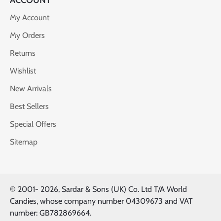
ACCOUNT
My Account
My Orders
Returns
Wishlist
New Arrivals
Best Sellers
Special Offers
Sitemap
© 2001-
2026, Sardar & Sons (UK) Co. Ltd T/A World
Candies, whose company number 04309673 and VAT
number: GB782869664.