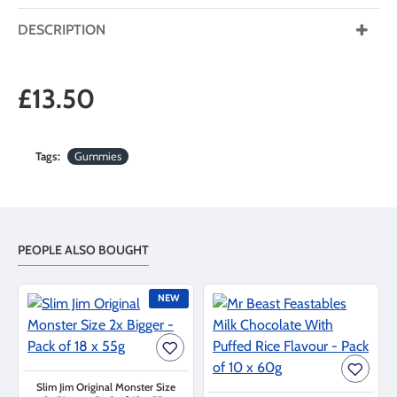
DESCRIPTION
£13.50
Tags:
Gummies
PEOPLE ALSO BOUGHT
NEW
Slim Jim Original Monster Size