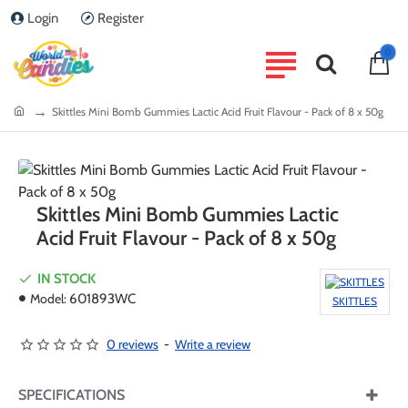
Login
Register
0
home
Skittles Mini Bomb Gummies Lactic Acid Fruit Flavour - Pack of 8 x 50g
Skittles Mini Bomb Gummies Lactic
Acid Fruit Flavour - Pack of 8 x 50g
IN STOCK
Model:
601893WC
SKITTLES
0 reviews
-
Write a review
SPECIFICATIONS