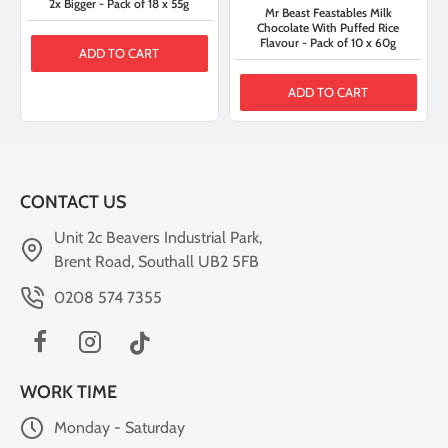
2x Bigger - Pack of 18 x 55g
Mr Beast Feastables Milk
Chocolate With Puffed Rice
Flavour - Pack of 10 x 60g
ADD TO CART
ADD TO CART
CONTACT US
Unit 2c Beavers Industrial Park,
Brent Road, Southall UB2 5FB
0208 574 7355
WORK TIME
Monday - Saturday