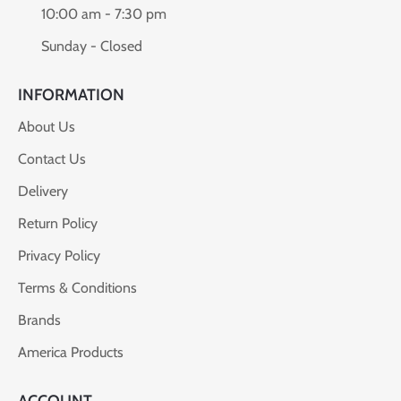
10:00 am - 7:30 pm
Sunday - Closed
INFORMATION
About Us
Contact Us
Delivery
Return Policy
Privacy Policy
Terms & Conditions
Brands
America Products