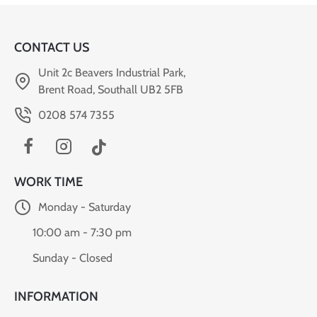
CONTACT US
Unit 2c Beavers Industrial Park,
Brent Road, Southall UB2 5FB
0208 574 7355
WORK TIME
Monday - Saturday
10:00 am - 7:30 pm
Sunday - Closed
INFORMATION