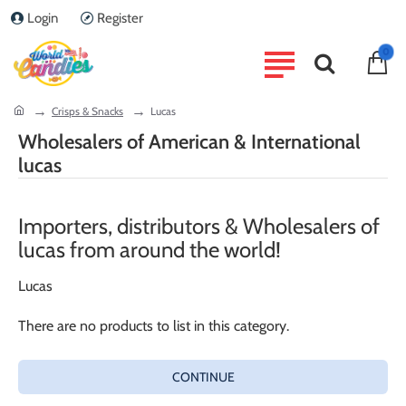
Login
Register
0
home
Crisps & Snacks
Lucas
Wholesalers of American & International
lucas
Importers, distributors & Wholesalers of
lucas from around the world!
Lucas
There are no products to list in this category.
CONTINUE