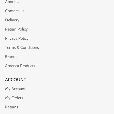
About Us
Contact Us
Delivery
Return Policy
Privacy Policy
Terms & Conditions
Brands
America Products
ACCOUNT
My Account
My Orders
Returns