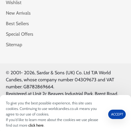
Wishlist
New Arrivals
Best Sellers
Special Offers
Sitemap
© 2001-
2026, Sardar & Sons (UK) Co. Ltd T/A World
Candies, whose company number 04309673 and VAT
number: GB782869664.
Registered at Unit 2c Beavers Industrial Park, Brent Road,
Southall, UK, UB2 5FB. All Logos & Trademarks belong to
To give you the best possible experience, this site uses
their Respective Owners.
cookies. Continuing to use worldcandies.co.uk means you
agree to our use of cookies.
ACCEPT
If you'd like to learn more about the cookies we use please
0
find out more
click here
.
Home
Wishlist
Call us