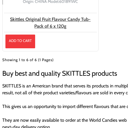
Origin:
CHINA
Model:
601891WC
Skittles Original Fruit Flavour Candy Tub-
Pack of 6 x 120g
ADD TO CART
Showing 1 to 6 of 6 (1 Pages)
Buy best and quality SKITTLES products
SKITTLES is an American brand that serves its products in multipl
result, not all of their product varieties/flavours are sold in every 
This gives us an opportunity to import different flavours that are
They are now easily available to order at the World Candies web 
next-day delivery option.