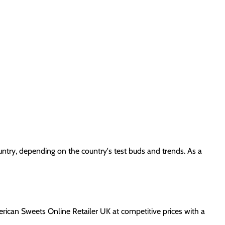
ountry, depending on the country's test buds and trends. As a
erican Sweets Online Retailer UK at competitive prices with a