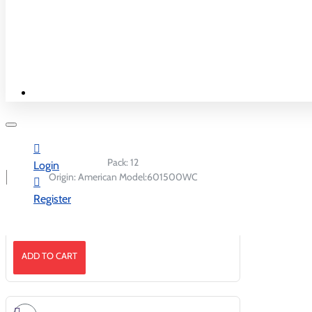
New & Best
ADD TO CART
Shop By Country
Pack:
12
Login
Origin:
American
Model:
601500WC
Register
Skittle Fuego Gummies Peg 5.8oz/12
ADD TO CART