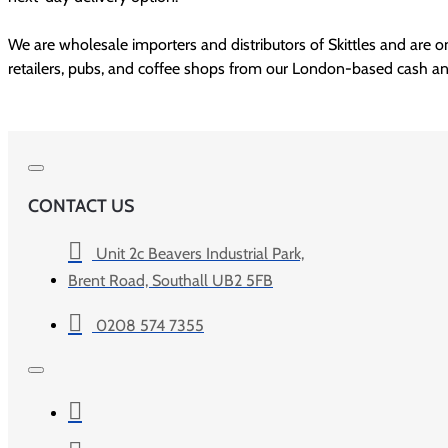
We are wholesale importers and distributors of Skittles and are on
CONTACT US
Unit 2c Beavers Industrial Park,
Brent Road, Southall UB2 5FB
0208 574 7355