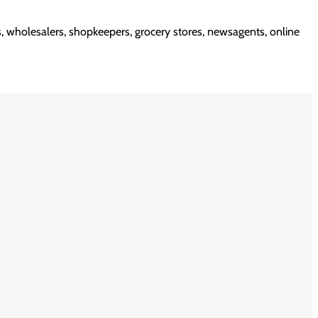
rs, wholesalers, shopkeepers, grocery stores, newsagents, online