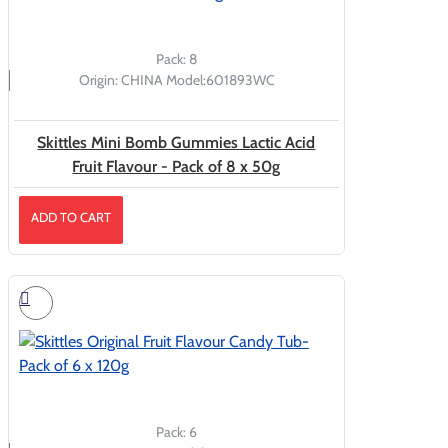
Pack:
8
Origin:
CHINA
Model:
601893WC
Skittles Mini Bomb Gummies Lactic Acid
Fruit Flavour - Pack of 8 x 50g
ADD TO CART
Pack:
6