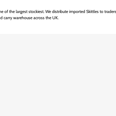
e of the largest stockiest. We distribute imported Skittles to trade