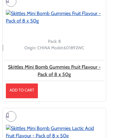
Pack:
8
Origin:
CHINA
Model:
601892WC
Skittles Mini Bomb Gummies Fruit Flavour -
Pack of 8 x 50g
ADD TO CART