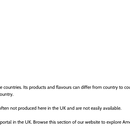
e countries. Its products and flavours can differ from country to c
country.
 often not produced here in the UK and are not easily available.
portal in the UK. Browse this section of our website to explore Am