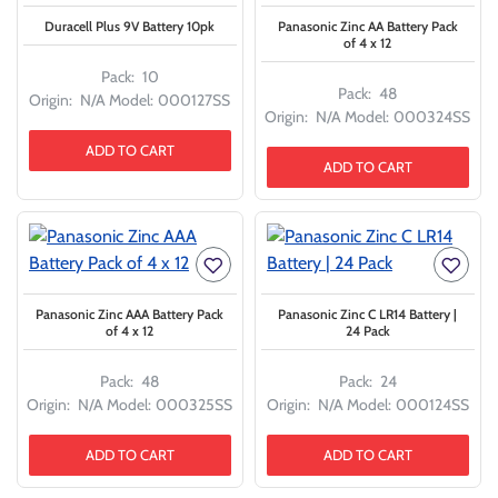
Duracell Plus 9V Battery 10pk
Panasonic Zinc AA Battery Pack
of 4 x 12
Pack:
10
Pack:
48
Origin:
N/A
Model:
000127SS
Origin:
N/A
Model:
000324SS
ADD TO CART
ADD TO CART
Panasonic Zinc AAA Battery Pack
Panasonic Zinc C LR14 Battery |
of 4 x 12
24 Pack
Pack:
48
Pack:
24
Origin:
N/A
Model:
000325SS
Origin:
N/A
Model:
000124SS
ADD TO CART
ADD TO CART