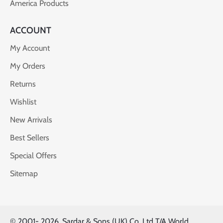
America Products
ACCOUNT
My Account
My Orders
Returns
Wishlist
New Arrivals
Best Sellers
Special Offers
Sitemap
© 2001-
2026, Sardar & Sons (UK) Co. Ltd T/A World