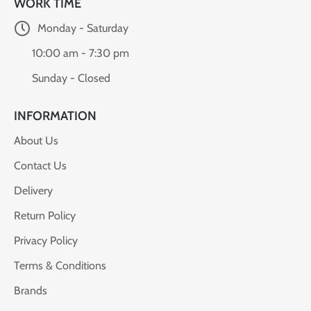
WORK TIME
Monday - Saturday
10:00 am - 7:30 pm
Sunday - Closed
INFORMATION
About Us
Contact Us
Delivery
Return Policy
Privacy Policy
Terms & Conditions
Brands