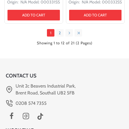
Origin:
N/A
Model:
000331SS
Origin:
N/A
Model:
000332SS
ADD TO CART
ADD TO CART
1
2
Showing 1 to 12 of 21 (2 Pages)
CONTACT US
Unit 2c Beavers Industrial Park,
Brent Road, Southall UB2 5FB
0208 574 7355