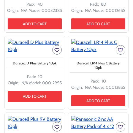
Pack:
40
Pack:
80
Origin:
N/A
Model:
000323SS
Origin:
N/A
Model:
000126SS
ADD TO CART
ADD TO CART
Duracell D Plus Battery 10pk
Duracell LR14 Plus C Battery
10pk
Pack:
10
Pack:
10
Origin:
N/A
Model:
000129SS
Origin:
N/A
Model:
000128SS
ADD TO CART
ADD TO CART