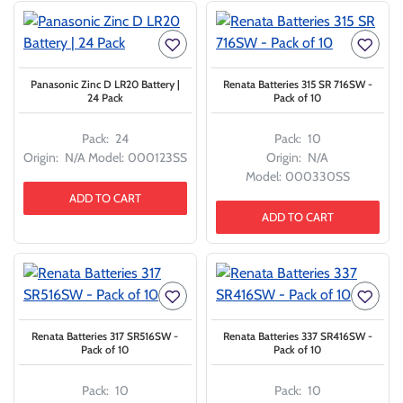
Panasonic Zinc D LR20 Battery |
Renata Batteries 315 SR 716SW -
24 Pack
Pack of 10
Pack:
24
Pack:
10
Origin:
N/A
Model:
000123SS
Origin:
N/A
Model:
000330SS
ADD TO CART
ADD TO CART
Renata Batteries 317 SR516SW -
Renata Batteries 337 SR416SW -
Pack of 10
Pack of 10
Pack:
10
Pack:
10