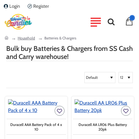
Login
Register
0
home
Household
Batteries & Chargers
Bulk buy Batteries & Chargers from SS Cash
and Carry warehouse!
Duracell AAA Battery Pack of 4 x
Duracell AA LR06 Plus Battery
10
20pk