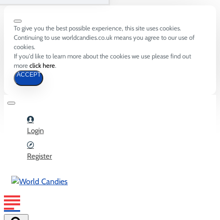
To give you the best possible experience, this site uses cookies.
Continuing to use worldcandies.co.uk means you agree to our use of
cookies.
If you'd like to learn more about the cookies we use please find out
more
click here
.
ACCEPT
Login
Register