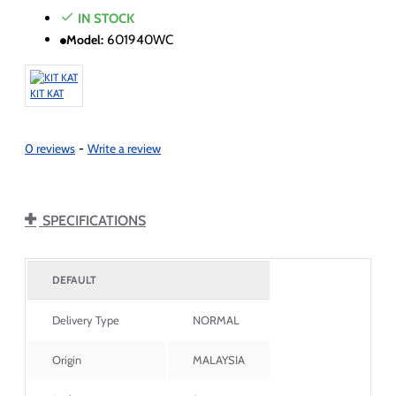
IN STOCK
Model:
601940WC
KIT KAT
0 reviews
-
Write a review
SPECIFICATIONS
DEFAULT
Delivery Type
NORMAL
Origin
MALAYSIA