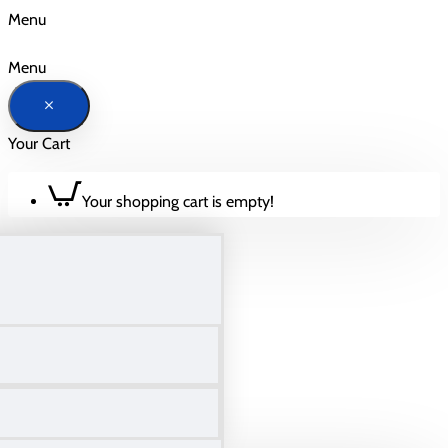
Menu
Menu
Your Cart
Your shopping cart is empty!