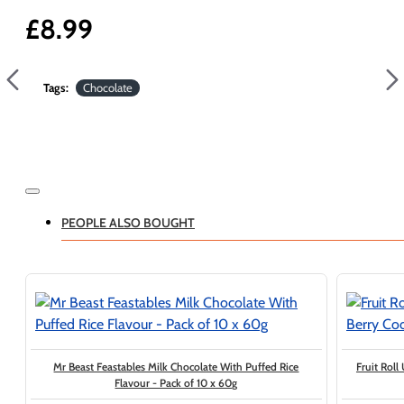
£8.99
Tags:
Chocolate
PEOPLE ALSO BOUGHT
Mr Beast Feastables Milk Chocolate With Puffed Rice
Fruit Roll
Flavour - Pack of 10 x 60g