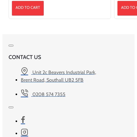
ADD TO CART
ADD TO 
CONTACT US
Unit 2c Beavers Industrial Park,
Brent Road, Southall UB2 5FB
0208 574 7355