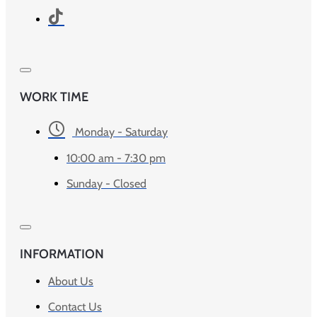
WORK TIME
Monday - Saturday
10:00 am - 7:30 pm
Sunday - Closed
INFORMATION
About Us
Contact Us