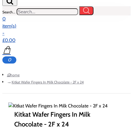
Search...
0
item(s)
-
£0.00
0
home
Kitkat Wafer Fingers In Milk Chocolate - 2F x 24
Kitkat Wafer Fingers In Milk
Chocolate - 2F x 24