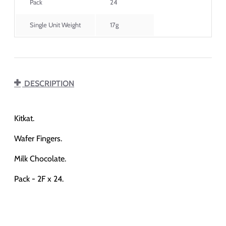
Pack
24
Single Unit Weight
17g
DESCRIPTION
Kitkat.
Wafer Fingers.
Milk Chocolate.
Pack - 2F x 24.