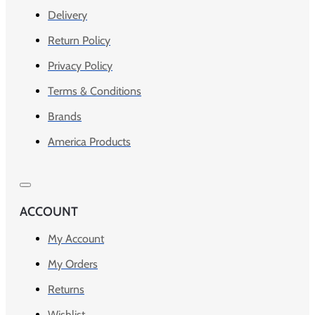
Delivery
Return Policy
Privacy Policy
Terms & Conditions
Brands
America Products
ACCOUNT
My Account
My Orders
Returns
Wishlist