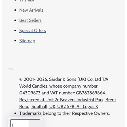
New Arrivals
Best Sellers
Special Offers
Sitemap
© 2001-
2026, Sardar & Sons (UK) Co. Ltd T/A
World Candies, whose company number
04309673 and VAT number: GB782869664.
Registered at Unit 2c Beavers Industrial Park, Brent
Road, Southall, UK, UB2 5FB. All Logos &
Trademarks belong to their Respective Owners.