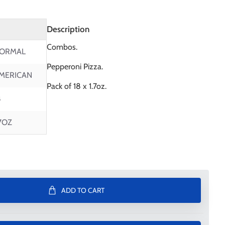
Description
Combos.
ORMAL
Pepperoni Pizza.
MERICAN
Pack of 18 x 1.7oz.
8
.7OZ
ADD TO CART