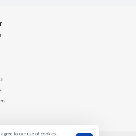
T
t
ls
s
ers
 agree to our use of cookies.