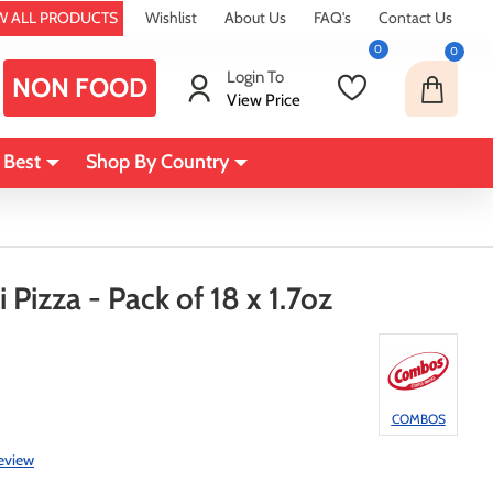
W ALL PRODUCTS
Wishlist
About Us
FAQ's
Contact Us
0
0
Login To
NON FOOD
View Price
 Best
Shop By Country
izza - Pack of 18 x 1.7oz
COMBOS
review