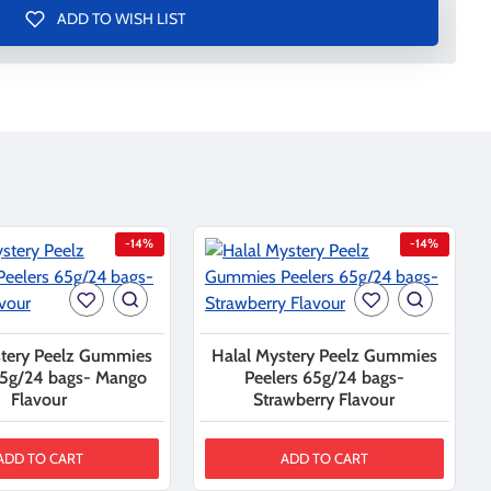
ADD TO WISH LIST
-14%
-14%
stery Peelz Gummies
Halal Mystery Peelz Gummies
65g/24 bags- Mango
Peelers 65g/24 bags-
Flavour
Strawberry Flavour
ADD TO CART
ADD TO CART