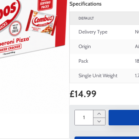
Specifications
DEFAULT
Delivery Type
N
Origin
A
Pack
1
Single Unit Weight
1
£14.99