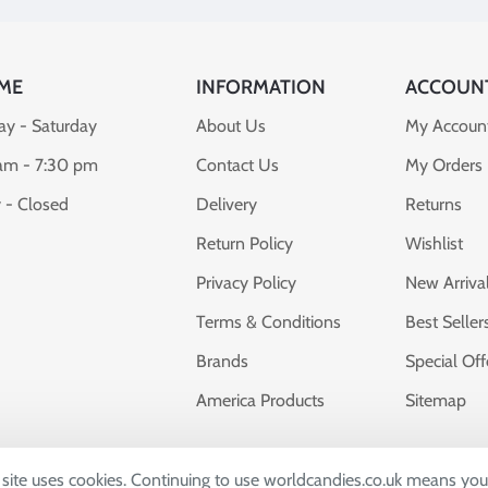
ME
INFORMATION
ACCOUN
y - Saturday
About Us
My Accoun
am - 7:30 pm
Contact Us
My Orders
 - Closed
Delivery
Returns
Return Policy
Wishlist
Privacy Policy
New Arriva
Terms & Conditions
Best Seller
Brands
Special Off
America Products
Sitemap
s site uses cookies. Continuing to use worldcandies.co.uk means you