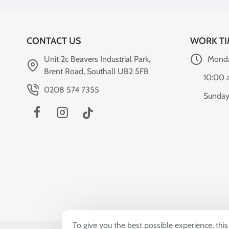
CONTACT US
WORK TI
Unit 2c Beavers Industrial Park,
Monda
Brent Road, Southall UB2 5FB
10:00 
0208 574 7355
Sunday
To give you the best possible experience, thi