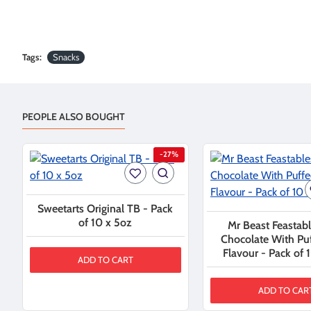
Tags:
Snacks
PEOPLE ALSO BOUGHT
-27%
Sweetarts Original TB - Pack
of 10 x 5oz
Mr Beast Feastabl
Chocolate With Pu
Flavour - Pack of 
ADD TO CART
ADD TO CAR