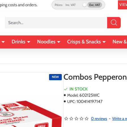
VIE
pping costs and orders.
Prices:
Inc. VAT
Exc. VAT
Search...
Drinks
Noodles
Crisps & Snacks
New &
Combos Pepperoni P
NEW
IN STOCK
Model:
602125WC
UPC:
100414197147
0 reviews
-
Write a 