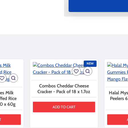
NEW
Combos Cheddar Cheese
Cracker - Pack of 18 x 1.7oz
es Milk
Halal My
ffed Rice
Peelers 
10 x 60g
ADD TO CART
T