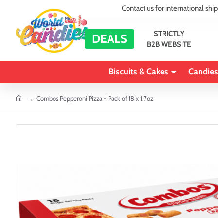
Contact us for international shi
STRICTLY
DEALS
B2B WEBSITE
Biscuits & Cakes
Candies
home
Combos Pepperoni Pizza - Pack of 18 x 1.7oz