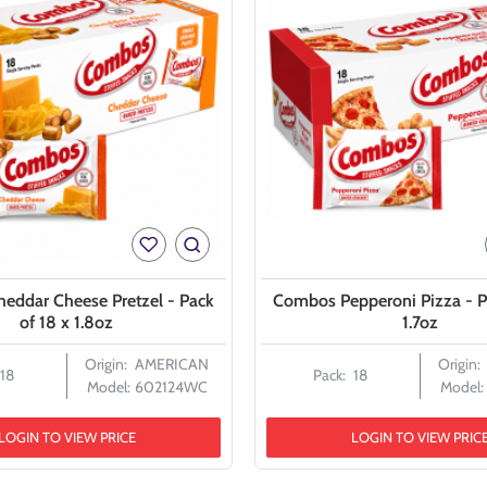
eddar Cheese Pretzel - Pack
Combos Pepperoni Pizza - P
of 18 x 1.8oz
1.7oz
Origin:
AMERICAN
Origin:
18
Pack:
18
Model:
602124WC
Model:
LOGIN TO VIEW PRICE
LOGIN TO VIEW PRIC