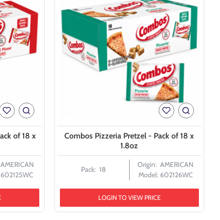
ack of 18 x
Combos Pizzeria Pretzel - Pack of 18 x
1.8oz
AMERICAN
Origin:
AMERICAN
Pack:
18
602125WC
Model:
602126WC
E
LOGIN TO VIEW PRICE