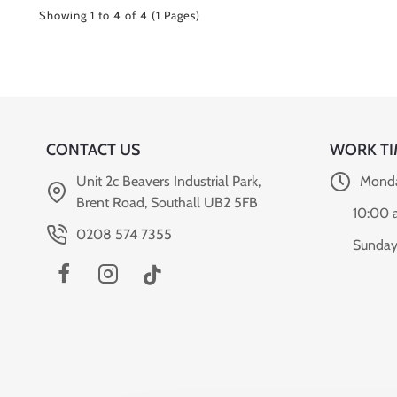
Showing 1 to 4 of 4 (1 Pages)
CONTACT US
WORK TI
Unit 2c Beavers Industrial Park,
Monda
Brent Road, Southall UB2 5FB
10:00 
0208 574 7355
Sunday