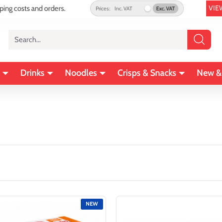
VIE
pping costs and orders.
Prices:
Inc. VAT
Exc. VAT
Search...
Drinks
Noodles
Crisps & Snacks
New &
NEW