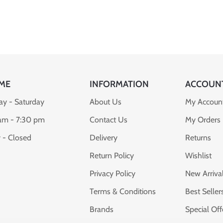
ME
INFORMATION
ACCOUN
y - Saturday
About Us
My Accoun
am - 7:30 pm
Contact Us
My Orders
 - Closed
Delivery
Returns
Return Policy
Wishlist
Privacy Policy
New Arriva
Terms & Conditions
Best Seller
Brands
Special Off