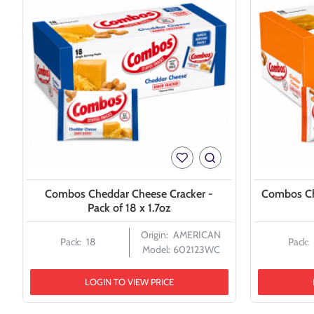
Combos Cheddar Cheese Cracker -
Combos Ch
Pack of 18 x 1.7oz
Origin:
AMERICAN
Pack:
18
Pack:
Model:
602123WC
LOGIN TO VIEW PRICE