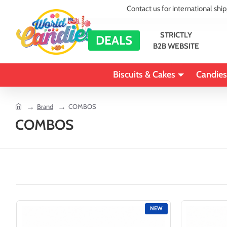
Contact us for international shi
STRICTLY
DEALS
B2B WEBSITE
Biscuits & Cakes
Candies
home
Brand
COMBOS
COMBOS
NEW