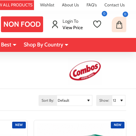
W ALL PRODUCTS
Wishlist
About Us
FAQ's
Contact Us
0
0
Login To
NON FOOD
View Price
 Best
Shop By Country
Sort By:
Show:
NEW
NEW