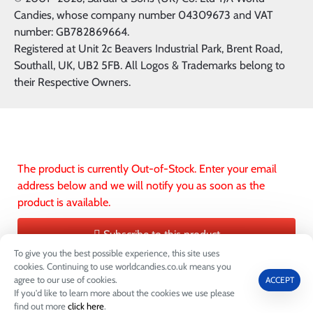
Candies, whose company number 04309673 and VAT
number: GB782869664.
Registered at Unit 2c Beavers Industrial Park, Brent Road,
Southall, UK, UB2 5FB. All Logos & Trademarks belong to
their Respective Owners.
The product is currently Out-of-Stock. Enter your email
address below and we will notify you as soon as the
product is available.
Subscribe to this product
To give you the best possible experience, this site uses
ADD TO CART
ADD TO WIS
cookies. Continuing to use worldcandies.co.uk means you
agree to our use of cookies.
ACCEPT
If you'd like to learn more about the cookies we use please
0
find out more
click here
.