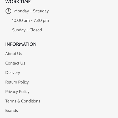
WORK TIME
Monday - Saturday
10:00 am - 7:30 pm
Sunday - Closed
INFORMATION
About Us
Contact Us
Delivery
Return Policy
Privacy Policy
Terms & Conditions
Brands