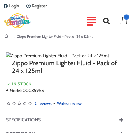
Login
Register
0
home
Zippo Premium Lighter Fluid - Pack of 24 x 125ml
Zippo Premium Lighter Fluid - Pack of
24 x 125ml
IN STOCK
Model:
000359SS
0 reviews
-
Write a review
SPECIFICATIONS