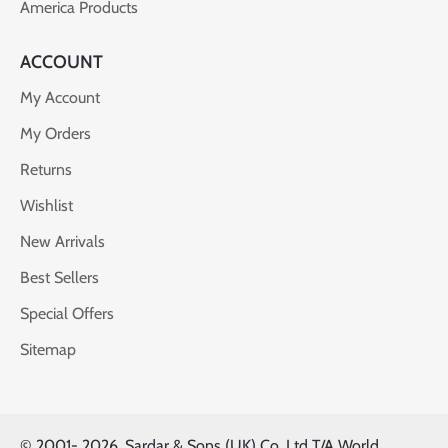
America Products
ACCOUNT
My Account
My Orders
Returns
Wishlist
New Arrivals
Best Sellers
Special Offers
Sitemap
© 2001-
2026, Sardar & Sons (UK) Co. Ltd T/A World