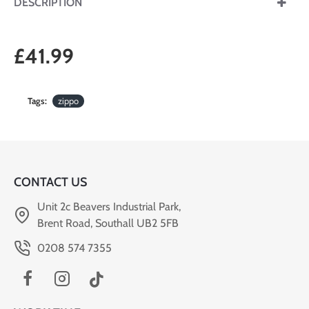
DESCRIPTION
£41.99
Tags:
zippo
CONTACT US
Unit 2c Beavers Industrial Park,
Brent Road, Southall UB2 5FB
0208 574 7355