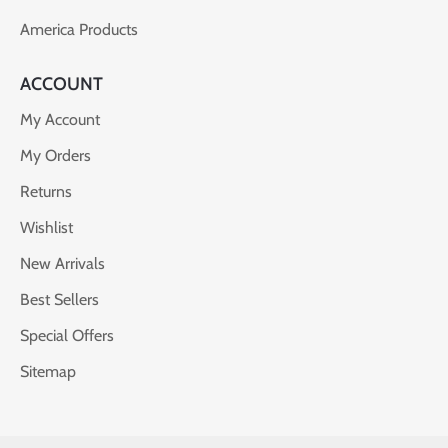
America Products
ACCOUNT
My Account
My Orders
Returns
Wishlist
New Arrivals
Best Sellers
Special Offers
Sitemap