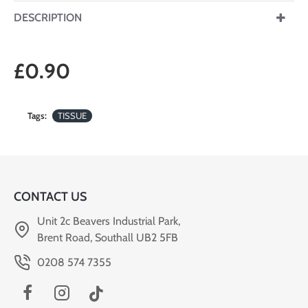
DESCRIPTION
£0.90
Tags:
TISSUE
CONTACT US
Unit 2c Beavers Industrial Park,
Brent Road, Southall UB2 5FB
0208 574 7355