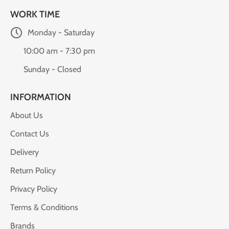
WORK TIME
Monday - Saturday
10:00 am - 7:30 pm
Sunday - Closed
INFORMATION
About Us
Contact Us
Delivery
Return Policy
Privacy Policy
Terms & Conditions
Brands