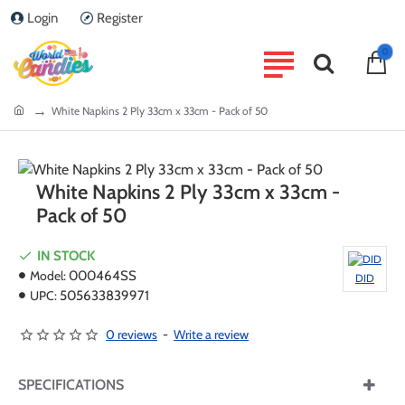
Login
Register
0
home
White Napkins 2 Ply 33cm x 33cm - Pack of 50
White Napkins 2 Ply 33cm x 33cm -
Pack of 50
IN STOCK
Model:
000464SS
DID
UPC:
505633839971
0 reviews
-
Write a review
SPECIFICATIONS