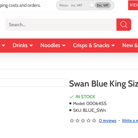
VIE
pping costs and orders.
Prices:
Inc. VAT
Exc. VAT
Search...
Drinks
Noodles
Crisps & Snacks
New &
Swan Blue King Siz
IN STOCK
Model:
00064SS
SKU:
BLUE_SWn
0 reviews
-
Write a 