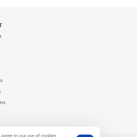
T
t
ls
s
ers
 agree to our use of cookies.