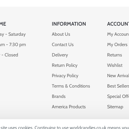
ME
INFORMATION
ACCOUN
y - Saturday
About Us
My Accoun
am - 7:30 pm
Contact Us
My Orders
 - Closed
Delivery
Returns
Return Policy
Wishlist
Privacy Policy
New Arriva
Terms & Conditions
Best Seller
Brands
Special Off
America Products
Sitemap
s site uses cookies. Continuing to use worldcandies.co.uk means you