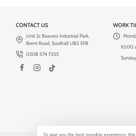
CONTACT US
WORK TI
Unit 2c Beavers Industrial Park,
Monda
Brent Road, Southall UB2 5FB
10:00 
0208 574 7355
Sunday
To give you the best possible experience, thi