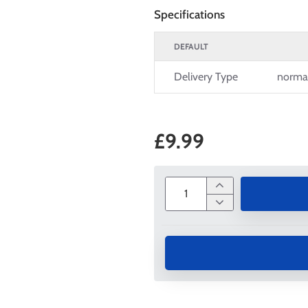
Specifications
DEFAULT
Delivery Type
norma
£9.99