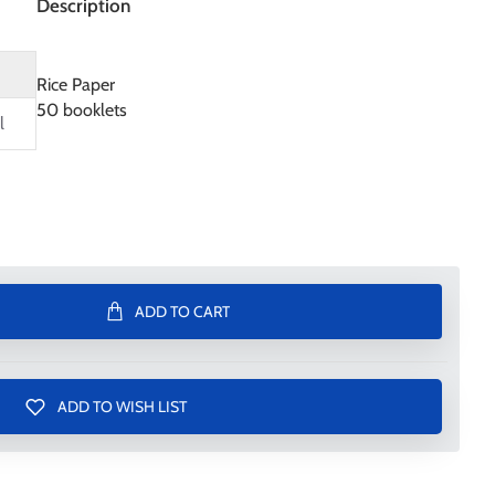
Description
Rice Paper
50 booklets
l
ADD TO CART
ADD TO WISH LIST