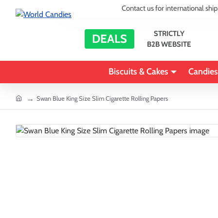
Contact us for international shi
STRICTLY
DEALS
B2B WEBSITE
Biscuits & Cakes
Candies
home
Swan Blue King Size Slim Cigarette Rolling Papers