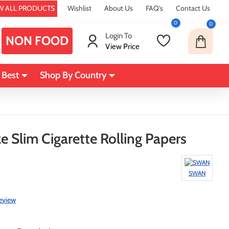
W ALL PRODUCTS
Wishlist
About Us
FAQ's
Contact Us
0
0
Login To
NON FOOD
View Price
 Best
Shop By Country
e Slim Cigarette Rolling Papers
SWAN
review