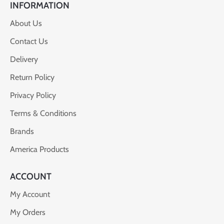
INFORMATION
About Us
Contact Us
Delivery
Return Policy
Privacy Policy
Terms & Conditions
Brands
America Products
ACCOUNT
My Account
My Orders