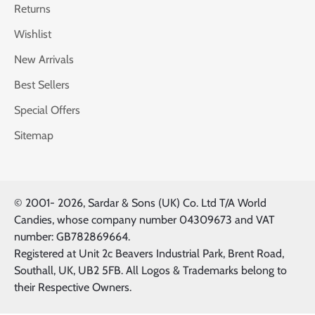
Returns
Wishlist
New Arrivals
Best Sellers
Special Offers
Sitemap
© 2001-
2026, Sardar & Sons (UK) Co. Ltd T/A World
Candies, whose company number 04309673 and VAT
number: GB782869664.
Registered at Unit 2c Beavers Industrial Park, Brent Road,
Southall, UK, UB2 5FB. All Logos & Trademarks belong to
their Respective Owners.