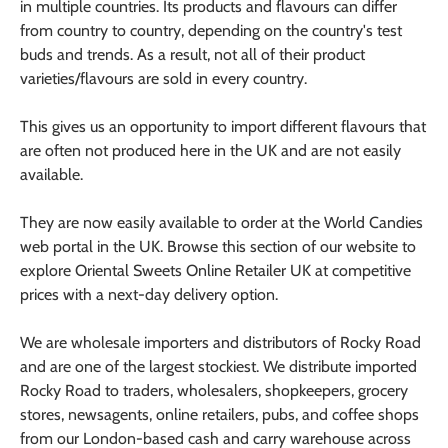
in multiple countries. Its products and flavours can differ
from country to country, depending on the country's test
buds and trends. As a result, not all of their product
varieties/flavours are sold in every country.
This gives us an opportunity to import different flavours that
are often not produced here in the UK and are not easily
available.
They are now easily available to order at the World Candies
web portal in the UK. Browse this section of our website to
explore Oriental Sweets Online Retailer UK at competitive
prices with a next-day delivery option.
We are wholesale importers and distributors of Rocky Road
and are one of the largest stockiest. We distribute imported
Rocky Road to traders, wholesalers, shopkeepers, grocery
stores, newsagents, online retailers, pubs, and coffee shops
from our London-based cash and carry warehouse across