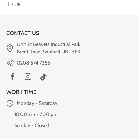
CONTACT US
Unit 2c Beavers Industrial Park,
Brent Road, Southall UB2 5FB
0208 574 7355
WORK TIME
Monday - Saturday
10:00 am - 7:30 pm
Sunday - Closed