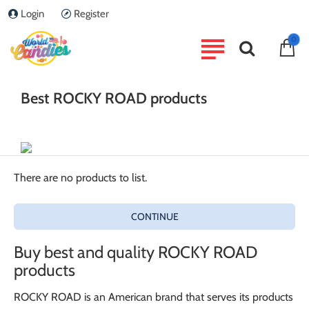
Login
Register
home
0
Brand
ROCKY ROAD
Best ROCKY ROAD products
There are no products to list.
CONTINUE
Buy best and quality ROCKY ROAD
products
ROCKY ROAD is an American brand that serves its products