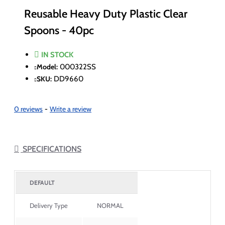
Reusable Heavy Duty Plastic Clear
Spoons - 40pc
IN STOCK
Model:
000322SS
SKU:
DD9660
0 reviews
-
Write a review
SPECIFICATIONS
DEFAULT
Delivery Type
NORMAL