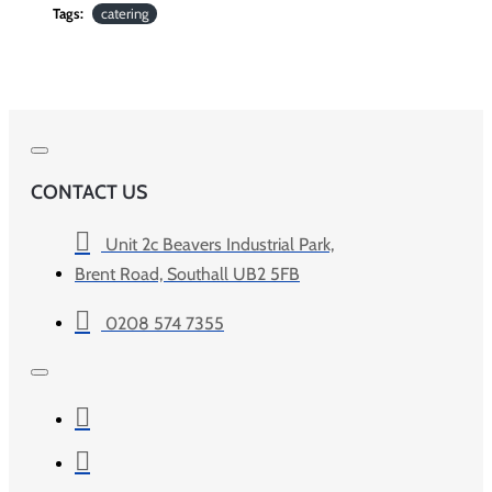
Tags:
catering
CONTACT US
Unit 2c Beavers Industrial Park,
Brent Road, Southall UB2 5FB
0208 574 7355