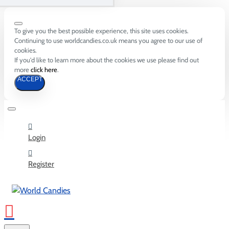
To give you the best possible experience, this site uses cookies.
Continuing to use worldcandies.co.uk means you agree to our use of
cookies.
If you'd like to learn more about the cookies we use please find out
more
click here
.
ACCEPT
Login
Register