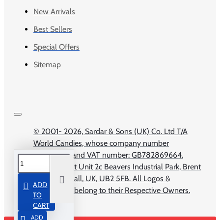
New Arrivals
Best Sellers
Special Offers
Sitemap
© 2001-
2026, Sardar & Sons (UK) Co. Ltd T/A
World Candies, whose company number
04309673 and VAT number: GB782869664.
Registered at Unit 2c Beavers Industrial Park, Brent
Road, Southall, UK, UB2 5FB. All Logos &
ADD
Trademarks belong to their Respective Owners.
TO
CART
ADD