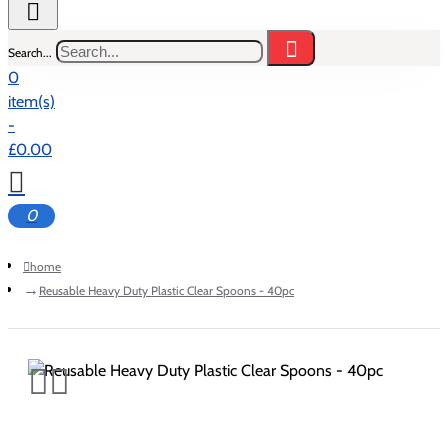
Search...
0
item(s)
-
£0.00
0
home
Reusable Heavy Duty Plastic Clear Spoons - 40pc