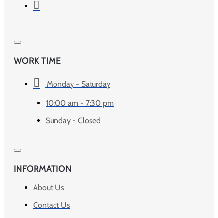
WORK TIME
Monday - Saturday
10:00 am - 7:30 pm
Sunday - Closed
INFORMATION
About Us
Contact Us