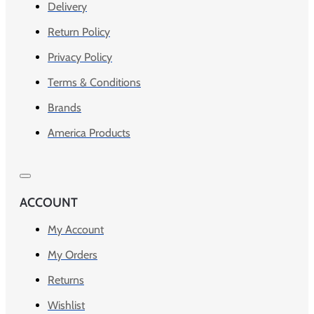
Delivery
Return Policy
Privacy Policy
Terms & Conditions
Brands
America Products
ACCOUNT
My Account
My Orders
Returns
Wishlist