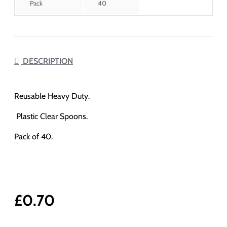
Pack
40
DESCRIPTION
Reusable Heavy Duty.
Plastic Clear Spoons.
Pack of 40.
£0.70