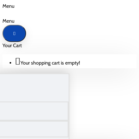
Menu
Menu
Your Cart
Your shopping cart is empty!