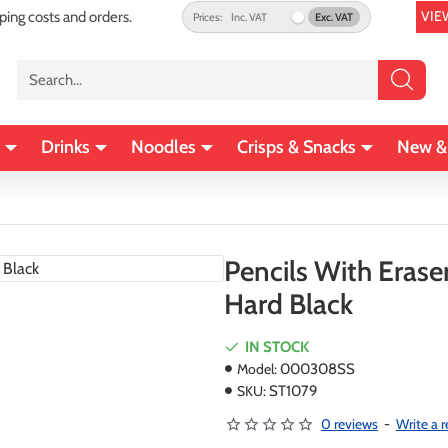
VIE
pping costs and orders.
Prices:
Inc. VAT
Exc. VAT
Search...
Drinks
Noodles
Crisps & Snacks
New &
Pencils With Erase
Hard Black
IN STOCK
Model:
000308SS
SKU:
ST1079
0 reviews
-
Write a 