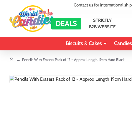
Contact us for international shi
STRICTLY
DEALS
B2B WEBSITE
Biscuits & Cakes
Candies
home
Pencils With Erasers Pack of 12 - Approx Length 19cm Hard Black