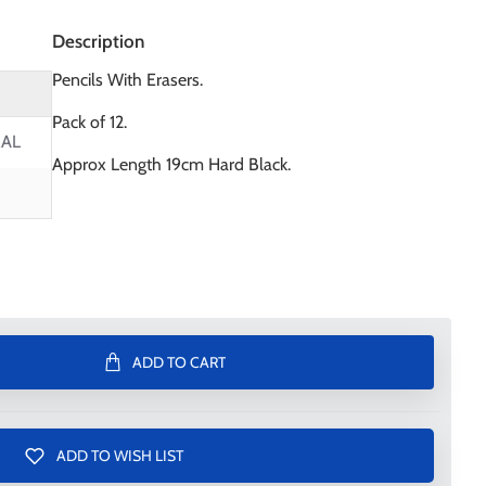
Description
Pencils With Erasers.
Pack of 12.
AL
Approx Length 19cm Hard Black.
ADD TO CART
ADD TO WISH LIST