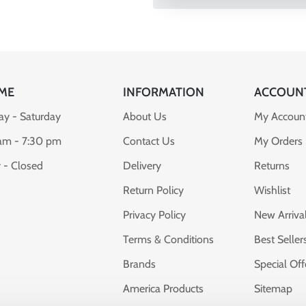
ME
INFORMATION
ACCOUN
y - Saturday
About Us
My Accoun
am - 7:30 pm
Contact Us
My Orders
 - Closed
Delivery
Returns
Return Policy
Wishlist
Privacy Policy
New Arriva
Terms & Conditions
Best Seller
Brands
Special Off
America Products
Sitemap