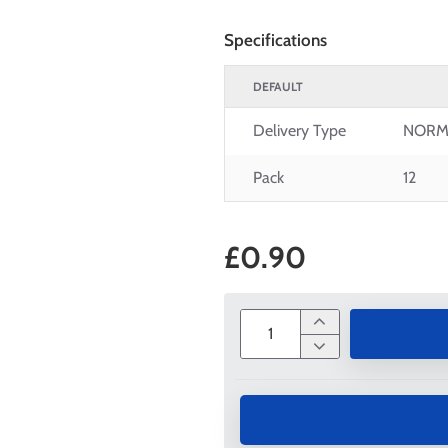
Specifications
DEFAULT
Delivery Type
NORM
Pack
12
£0.90