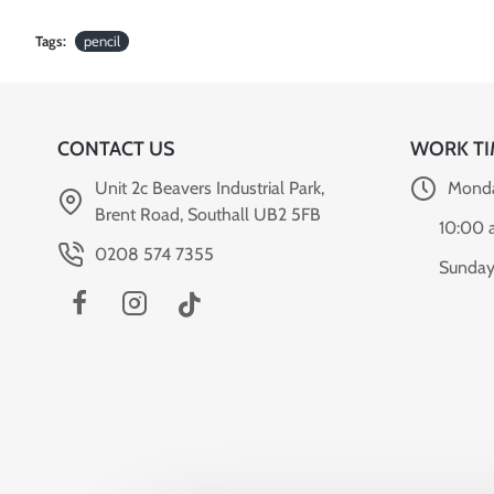
Tags:
pencil
CONTACT US
WORK TI
Unit 2c Beavers Industrial Park,
Monda
Brent Road, Southall UB2 5FB
10:00 
0208 574 7355
Sunday