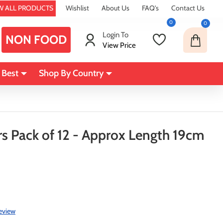
W ALL PRODUCTS
Wishlist
About Us
FAQ's
Contact Us
0
0
Login To
NON FOOD
View Price
 Best
Shop By Country
rs Pack of 12 - Approx Length 19cm
review