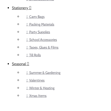
Stationery
Carry Bags
Packing Materials
Party Supplies
School Accessories
Tapes, Glues & Films
Till Rolls
Seasonal
Summer & Gardening
Valentines
Winter & Heating
Xmas Items