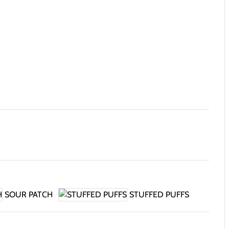
SOUR PATCH
STUFFED PUFFS