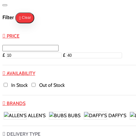
Filter
Clear
PRICE
£
£
AVAILABILITY
In Stock
Out of Stock
BRANDS
ALLEN'S
BUBS
DAFFY'S
DELIVERY TYPE