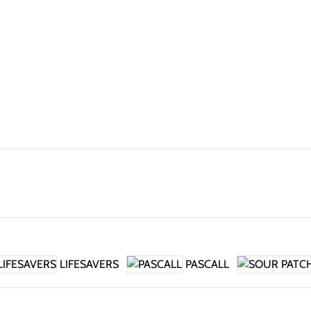
LIFESAVERS
PASCALL