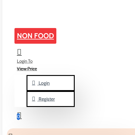
home
NON FOOD
Peg Bags
Login To
ALL CATEGORIGES
View Price
Biscuits & Cakes
Login
Biscuits
Cakes
Register
Candies
0
Bubble Gum
Candy