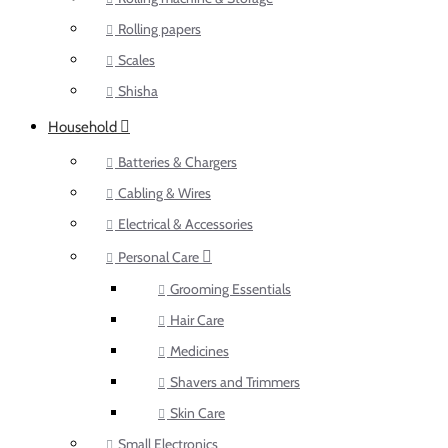
Rolling papers
Scales
Shisha
Household
Batteries & Chargers
Cabling & Wires
Electrical & Accessories
Personal Care
Grooming Essentials
Hair Care
Medicines
Shavers and Trimmers
Skin Care
Small Electronics