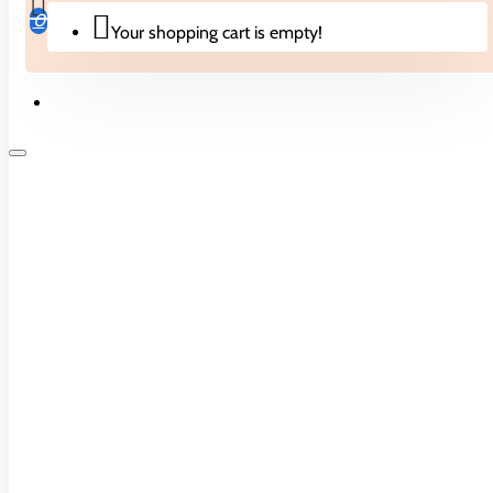
Chocolates
0
Your shopping cart is empty!
Cotton Candy
Freeze Dried
Jellies
Lollipops
Peg Bags
Biscuits & Cakes
Popping Candies
Theatre Boxes
Candies
Toy Candies
Drinks
Drinks
Bubble Tea
Noodles
Cremers
Drink Mixes
Crisps & Snacks
Energy & Sports Drinks