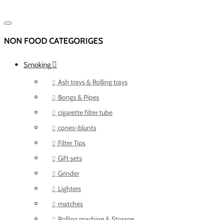
NON FOOD CATEGORIGES
Smoking
Ash trays & Rolling trays
Bongs & Pipes
cigarette filter tube
cones-blunts
Filter Tips
Gift sets
Grinder
Lighters
matches
Rolling machine & Storage