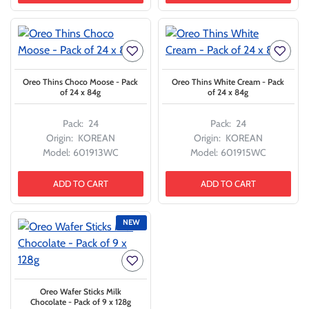
Oreo Thins Choco Moose - Pack
Oreo Thins White Cream - Pack
of 24 x 84g
of 24 x 84g
Pack:
24
Pack:
24
Origin:
KOREAN
Origin:
KOREAN
Model:
601913WC
Model:
601915WC
ADD TO CART
ADD TO CART
NEW
Oreo Wafer Sticks Milk
Chocolate - Pack of 9 x 128g