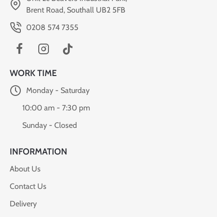
Brent Road, Southall UB2 5FB
0208 574 7355
WORK TIME
Monday - Saturday
10:00 am - 7:30 pm
Sunday - Closed
INFORMATION
About Us
Contact Us
Delivery