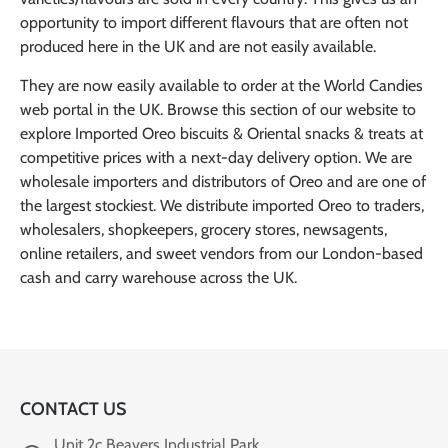
opportunity to import different flavours that are often not
produced here in the UK and are not easily available.
They are now easily available to order at the World Candies
web portal in the UK. Browse this section of our website to
explore Imported Oreo biscuits & Oriental snacks & treats at
competitive prices with a next-day delivery option. We are
wholesale importers and distributors of Oreo and are one of
the largest stockiest. We distribute imported Oreo to traders,
wholesalers, shopkeepers, grocery stores, newsagents,
online retailers, and sweet vendors from our London-based
cash and carry warehouse across the UK.
CONTACT US
Unit 2c Beavers Industrial Park,