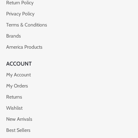
Return Policy
Privacy Policy
Terms & Conditions
Brands
America Products
ACCOUNT
My Account
My Orders
Returns
Wishlist
New Arrivals
Best Sellers