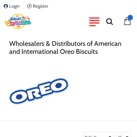
Login
Register
0
home
Brand
OREO
Wholesalers & Distributors of American
and International Oreo Biscuits