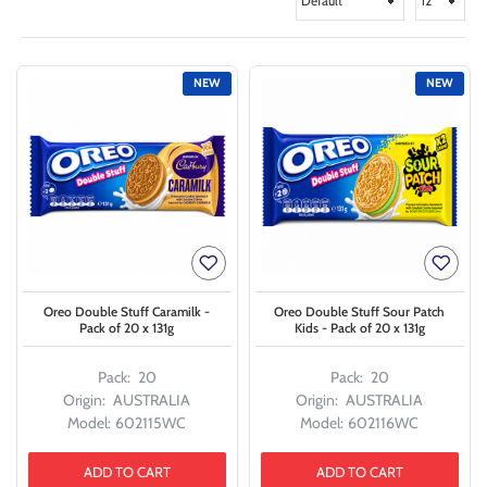
NEW
NEW
Oreo Double Stuff Caramilk -
Oreo Double Stuff Sour Patch
Pack of 20 x 131g
Kids - Pack of 20 x 131g
Pack:
20
Pack:
20
Origin:
AUSTRALIA
Origin:
AUSTRALIA
Model:
602115WC
Model:
602116WC
ADD TO CART
ADD TO CART