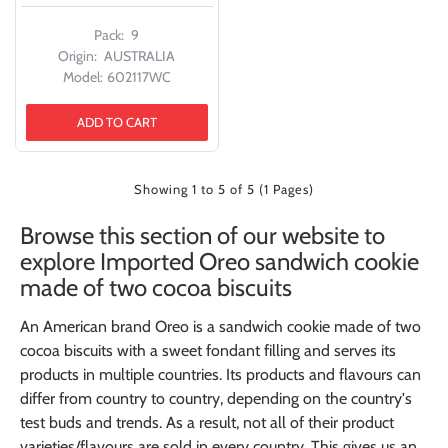
Pack:
9
Origin:
AUSTRALIA
Model:
602117WC
ADD TO CART
Showing 1 to 5 of 5 (1 Pages)
Browse this section of our website to
explore Imported Oreo sandwich cookie
made of two cocoa biscuits
An American brand Oreo is a sandwich cookie made of two
cocoa biscuits with a sweet fondant filling and serves its
products in multiple countries. Its products and flavours can
differ from country to country, depending on the country's
test buds and trends. As a result, not all of their product
varieties/flavours are sold in every country. This gives us an