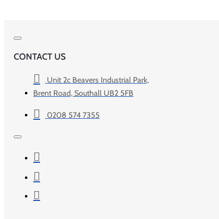
CONTACT US
Unit 2c Beavers Industrial Park,
Brent Road, Southall UB2 5FB
0208 574 7355