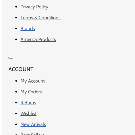
Privacy Policy
Terms & Conditions
Brands
America Products
ACCOUNT
My Account
My Orders
Returns
Wishlist
New Arrivals