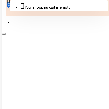
0 reviews
-
Write a review
0
Your shopping cart is empty!
Specifications
DEFAULT
Delivery Type
NORMAL
Biscuits & Cakes
Origin
CHINA
Candies
Pack
1
Drinks
Description
Noodles
Onbalance Mini Digital Scale.
Crisps & Snacks
Pack of 1.