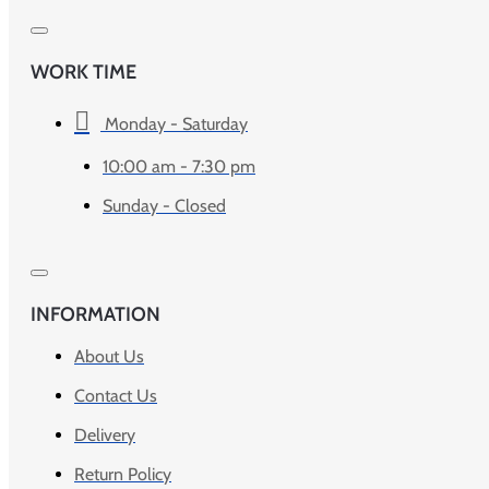
WORK TIME
Monday - Saturday
10:00 am - 7:30 pm
Sunday - Closed
INFORMATION
About Us
Contact Us
Delivery
Return Policy