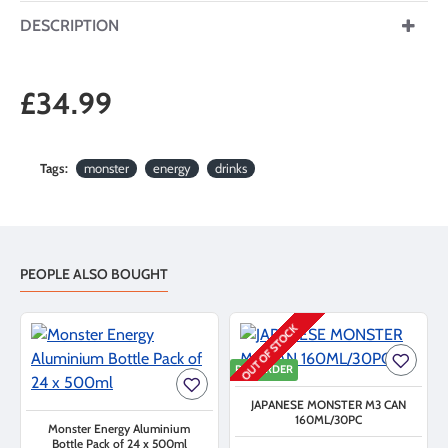
DESCRIPTION
£34.99
Tags:
monster
energy
drinks
PEOPLE ALSO BOUGHT
OUT OF STOCK
PRE ORDER
JAPANESE MONSTER M3 CAN
160ML/30PC
Monster Energy Aluminium
Bottle Pack of 24 x 500ml