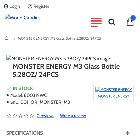
Login
Register
0
home
MONSTER ENERGY M3 Glass Bottle 5.28OZ/ 24PCS
MONSTER ENERGY M3 Glass Bottle
5.28OZ/ 24PCS
IN STOCK
Model:
600319WC
MONSTER ENERGY
SKU:
001_OR_MONSTER_M3
0 reviews
-
Write a review
SPECIFICATIONS