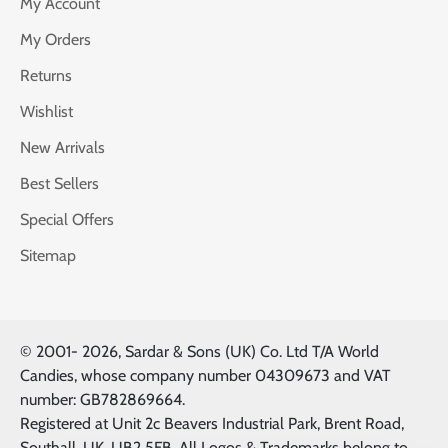
My Account
My Orders
Returns
Wishlist
New Arrivals
Best Sellers
Special Offers
Sitemap
© 2001-
2026, Sardar & Sons (UK) Co. Ltd T/A World
Candies, whose company number 04309673 and VAT
number: GB782869664.
Registered at Unit 2c Beavers Industrial Park, Brent Road,
Southall, UK, UB2 5FB. All Logos & Trademarks belong to