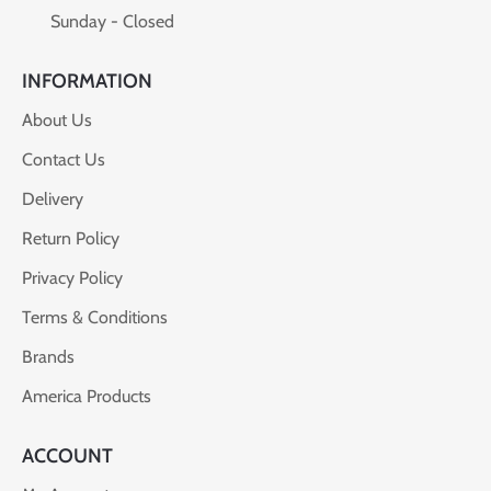
Sunday - Closed
INFORMATION
About Us
Contact Us
Delivery
Return Policy
Privacy Policy
Terms & Conditions
Brands
America Products
ACCOUNT