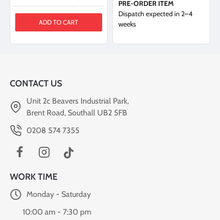
PRE-ORDER ITEM
Dispatch expected in 2–4
ADD TO CART
weeks
CONTACT US
Unit 2c Beavers Industrial Park,
Brent Road, Southall UB2 5FB
0208 574 7355
WORK TIME
Monday - Saturday
10:00 am - 7:30 pm