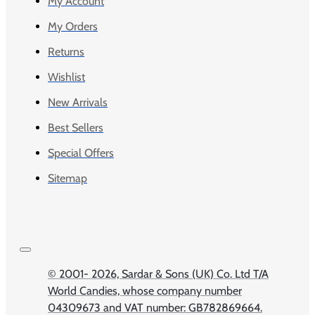
My Account
My Orders
Returns
Wishlist
New Arrivals
Best Sellers
Special Offers
Sitemap
© 2001-
2026, Sardar & Sons (UK) Co. Ltd T/A
World Candies, whose company number
04309673 and VAT number: GB782869664.