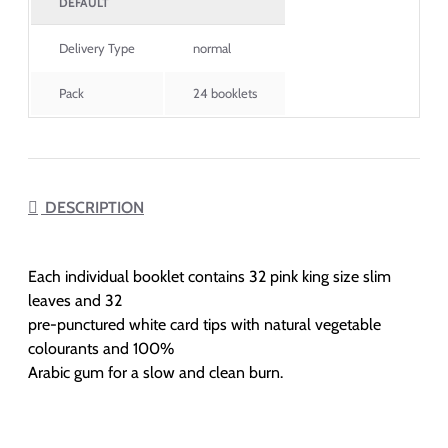
DEFAULT
Delivery Type
normal
Pack
24 booklets
DESCRIPTION
Each individual booklet contains 32 pink king size slim
leaves and 32
pre-punctured white card tips with natural vegetable
colourants and 100%
Arabic gum for a slow and clean burn.