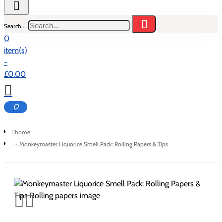
Search...
0
item(s)
-
£0.00
0
home
Monkeymaster Liquorice Smell Pack: Rolling Papers & Tips