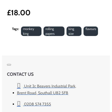
£18.00
Tags:
monkey
rolling
king
flavours
king
papers
size
CONTACT US
Unit 2c Beavers Industrial Park,
Brent Road, Southall UB2 5FB
0208 574 7355