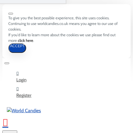
To give you the best possible experience, this site uses cookies.
Continuing to use worldcandies.co.uk means you agree to our use of
cookies.
If you'd like to learn more about the cookies we use please find out
more
click here
.
ACCEPT
Login
Register