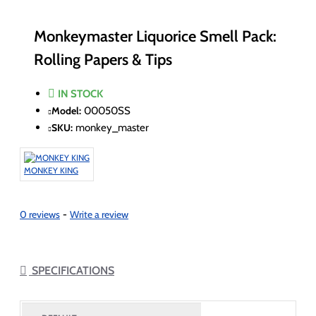
Monkeymaster Liquorice Smell Pack:
Rolling Papers & Tips
IN STOCK
Model:
00050SS
SKU:
monkey_master
MONKEY KING
0 reviews
-
Write a review
SPECIFICATIONS