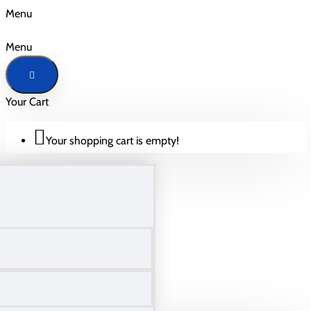
Menu
Menu
Your Cart
Your shopping cart is empty!