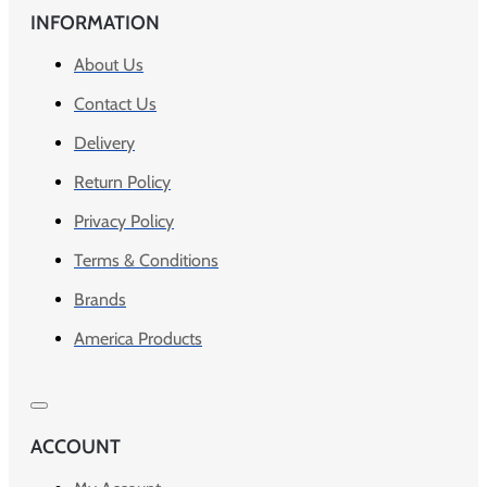
INFORMATION
About Us
Contact Us
Delivery
Return Policy
Privacy Policy
Terms & Conditions
Brands
America Products
ACCOUNT