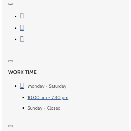
WORK TIME
Monday - Saturday
10:00 am - 7:30 pm
Sunday - Closed