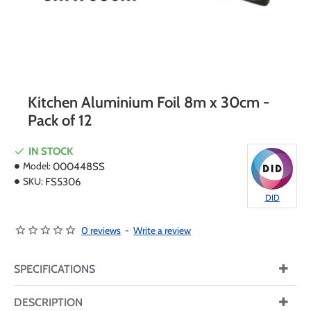
Kitchen Aluminium Foil 8m x 30cm -
Pack of 12
IN STOCK
Model:
000448SS
SKU:
FS5306
DID
0 reviews
-
Write a review
SPECIFICATIONS
DESCRIPTION