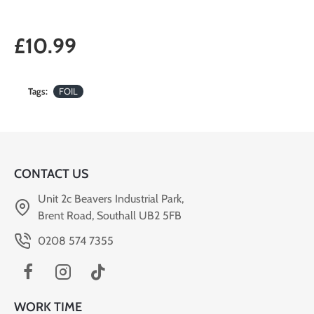
£10.99
Tags:
FOIL
CONTACT US
Unit 2c Beavers Industrial Park,
Brent Road, Southall UB2 5FB
0208 574 7355
WORK TIME