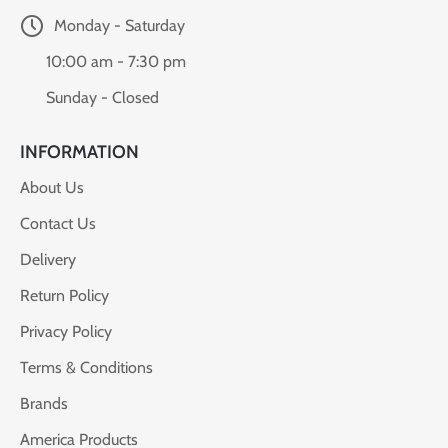
Monday - Saturday
10:00 am - 7:30 pm
Sunday - Closed
INFORMATION
About Us
Contact Us
Delivery
Return Policy
Privacy Policy
Terms & Conditions
Brands
America Products