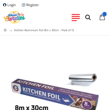
Login
Register
0
home
Kitchen Aluminium Foil 8m x 30cm - Pack of 12