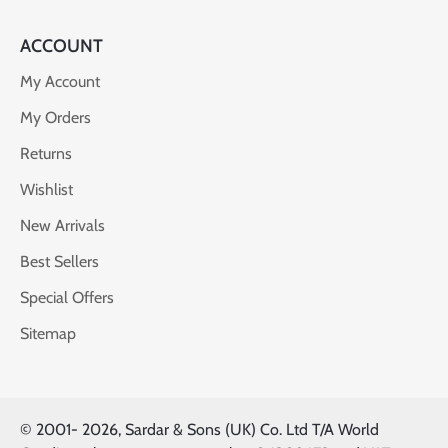
ACCOUNT
My Account
My Orders
Returns
Wishlist
New Arrivals
Best Sellers
Special Offers
Sitemap
© 2001-
2026, Sardar & Sons (UK) Co. Ltd T/A World