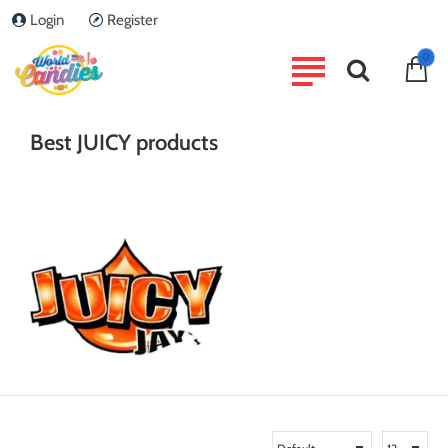
Login
Register
home
0
Brand
JUICY
Best JUICY products