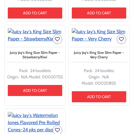
ADD TO CART
ADD TO CART
Juicy Jay's King Size Slim Paper -
Juicy Jay's King Size Slim Paper -
Strawberry/Kiwi
Very Cherry
Pack:
24 booklets
Pack:
24 bookles
Origin:
N/A
Model:
000207SS
Origin:
N/A
Model:
000208SS
ADD TO CART
ADD TO CART