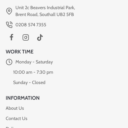
Unit 2c Beavers Industrial Park,
Brent Road, Southall UB2 5FB
0208 574 7355
WORK TIME
Monday - Saturday
10:00 am - 7:30 pm
Sunday - Closed
INFORMATION
About Us
Contact Us