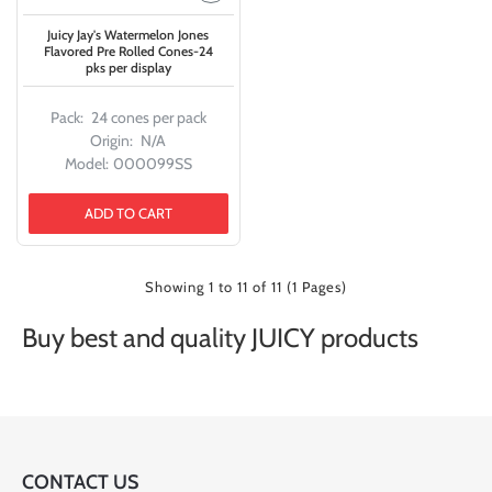
Juicy Jay's Watermelon Jones
Flavored Pre Rolled Cones-24
pks per display
Pack:
24 cones per pack
Origin:
N/A
Model:
000099SS
ADD TO CART
Showing 1 to 11 of 11 (1 Pages)
Buy best and quality JUICY products
CONTACT US