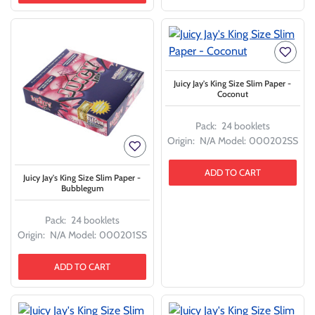
Juicy Jay's King Size Slim Paper -
Coconut
Pack:
24 booklets
Origin:
N/A
Model:
000202SS
ADD TO CART
Juicy Jay's King Size Slim Paper -
Bubblegum
Pack:
24 booklets
Origin:
N/A
Model:
000201SS
ADD TO CART