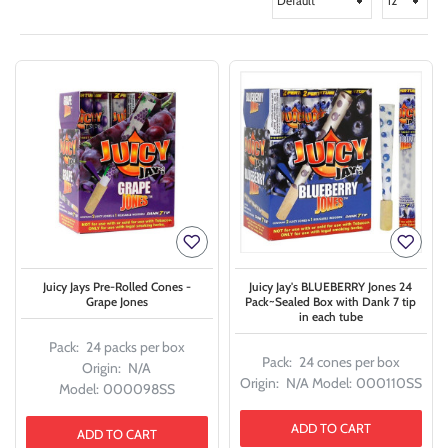
Juicy Jays Pre-Rolled Cones -
Juicy Jay's BLUEBERRY Jones 24
Grape Jones
Pack~Sealed Box with Dank 7 tip
in each tube
Pack:
24 packs per box
Pack:
24 cones per box
Origin:
N/A
Origin:
N/A
Model:
000110SS
Model:
000098SS
ADD TO CART
ADD TO CART