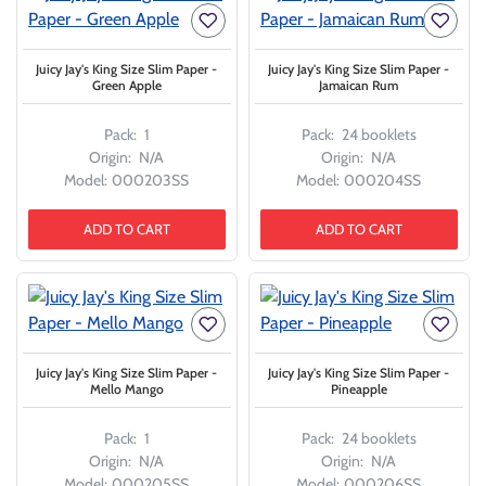
Juicy Jay's King Size Slim Paper -
Juicy Jay's King Size Slim Paper -
Green Apple
Jamaican Rum
Pack:
1
Pack:
24 booklets
Origin:
N/A
Origin:
N/A
Model:
000203SS
Model:
000204SS
ADD TO CART
ADD TO CART
Juicy Jay's King Size Slim Paper -
Juicy Jay's King Size Slim Paper -
Mello Mango
Pineapple
Pack:
1
Pack:
24 booklets
Origin:
N/A
Origin:
N/A
Model:
000205SS
Model:
000206SS