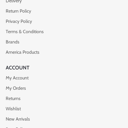
Delivery
Return Policy
Privacy Policy
Terms & Conditions
Brands
America Products
ACCOUNT
My Account
My Orders
Returns
Wishlist
New Arrivals