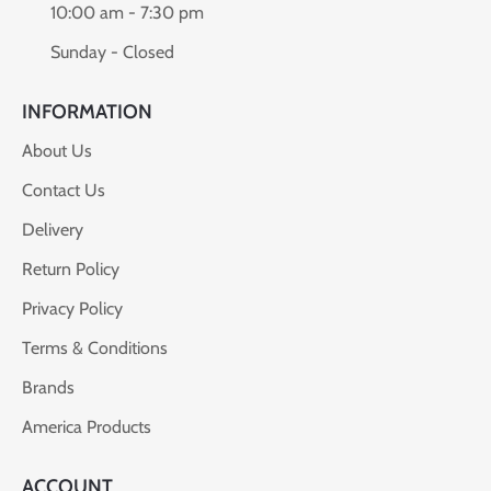
10:00 am - 7:30 pm
Sunday - Closed
INFORMATION
About Us
Contact Us
Delivery
Return Policy
Privacy Policy
Terms & Conditions
Brands
America Products
ACCOUNT