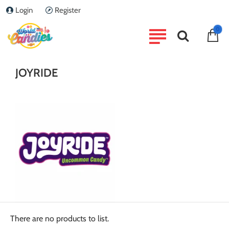
Login
Register
home
0
Brand
JOYRIDE
JOYRIDE
There are no products to list.