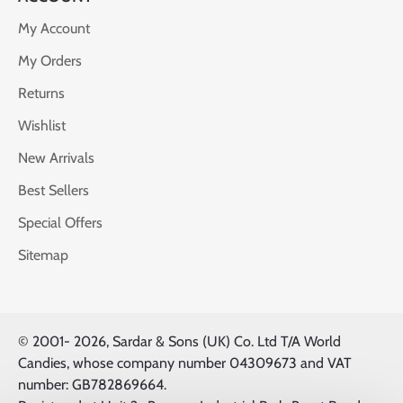
My Account
My Orders
Returns
Wishlist
New Arrivals
Best Sellers
Special Offers
Sitemap
© 2001-
2026, Sardar & Sons (UK) Co. Ltd T/A World
Candies, whose company number 04309673 and VAT
number: GB782869664.