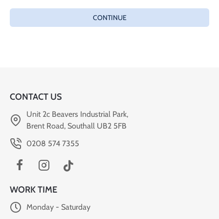
CONTINUE
CONTACT US
Unit 2c Beavers Industrial Park,
Brent Road, Southall UB2 5FB
0208 574 7355
WORK TIME
Monday - Saturday