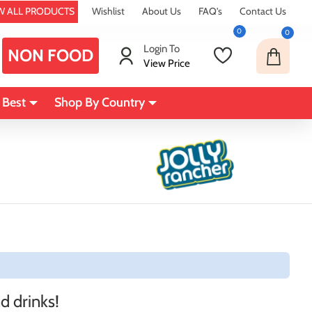
W ALL PRODUCTS
Wishlist
About Us
FAQ's
Contact Us
0
0
Login To
NON FOOD
View Price
 Best
Shop By Country
d drinks!