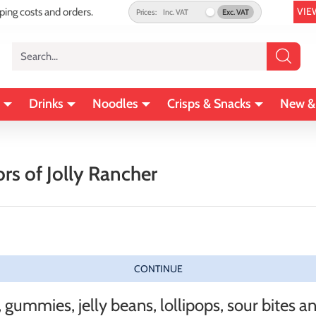
VIE
pping costs and orders.
Prices:
Inc. VAT
Exc. VAT
Search...
Drinks
Noodles
Crisps & Snacks
New &
rs of Jolly Rancher
CONTINUE
ummies, jelly beans, lollipops, sour bites an