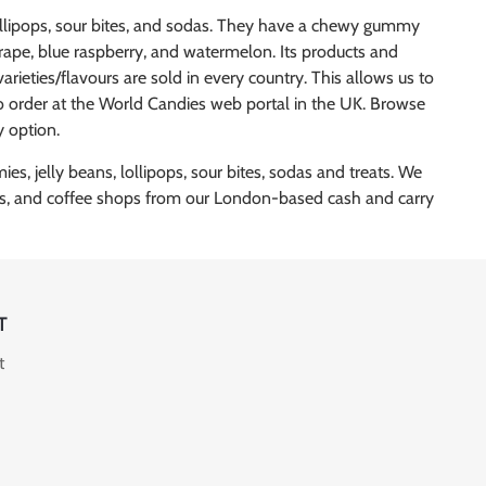
lollipops, sour bites, and sodas. They have a chewy gummy
 grape, blue raspberry, and watermelon. Its products and
arieties/flavours are sold in every country. This allows us to
 to order at the World Candies web portal in the UK. Browse
y option.
s, jelly beans, lollipops, sour bites, sodas and treats. We
pubs, and coffee shops from our London-based cash and carry
T
t