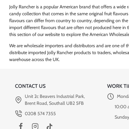
Jolly Rancher is a popular American brand that offers a wide 
candy collection that comes in the same original fruit flavour
flavours can differ from country to country, depending on the co
import different flavours that are often not produced here in
this section of our website to explore the American Wholesale
We are wholesale importers and distributors and are one of the 
distribute imported Jolly Rancher products to traders, wholes
CONTACT US
WORK TI
Unit 2c Beavers Industrial Park,
Monda
Brent Road, Southall UB2 5FB
10:00 
0208 574 7355
Sunday