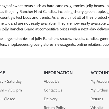
range of sweet treats such as hard candies, gummies, jelly beans, 
s as the Jolly Rancher Hard Candies, including cherry, green apple,
untry's test buds and trends. As a result, not all of their product v
 the UK and are not easily available. They are now easily available
 Jolly Rancher Brand at competitive prices with a next-day deliver
largest stockiest of Jolly Rancher's snacks, sweets, candies, gummie
alers, shopkeepers, grocery stores, newsagents, online retailers, 
ME
INFORMATION
ACCOUN
y - Saturday
About Us
My Accoun
am - 7:30 pm
Contact Us
My Orders
 - Closed
Delivery
Returns
Return Policy
Wishlist