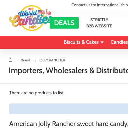
Contact us for international shi
STRICTLY
DEALS
B2B WEBSITE
Biscuits & Cakes
Candies
home
Brand
JOLLY RANCHER
Importers, Wholesalers & Distributo
There are no products to list.
American Jolly Rancher sweet hard candy, g