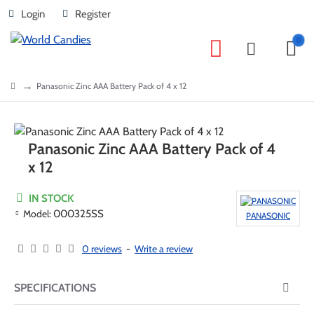
Login
Register
0
home
Panasonic Zinc AAA Battery Pack of 4 x 12
Panasonic Zinc AAA Battery Pack of 4
x 12
IN STOCK
Model:
000325SS
PANASONIC
0 reviews
-
Write a review
SPECIFICATIONS