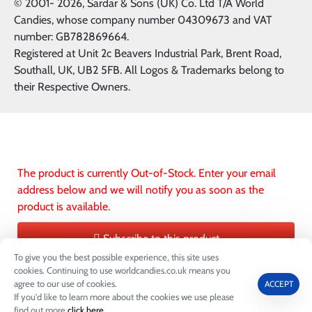
© 2001-
2026, Sardar & Sons (UK) Co. Ltd T/A World
Candies, whose company number 04309673 and VAT
number: GB782869664.
Registered at Unit 2c Beavers Industrial Park, Brent Road,
Southall, UK, UB2 5FB. All Logos & Trademarks belong to
their Respective Owners.
The product is currently Out-of-Stock. Enter your email
address below and we will notify you as soon as the
product is available.
Subscribe to this product
To give you the best possible experience, this site uses
ADD TO CART
ADD TO WIS
cookies. Continuing to use worldcandies.co.uk means you
agree to our use of cookies.
ACCEPT
If you'd like to learn more about the cookies we use please
0
find out more
click here
.