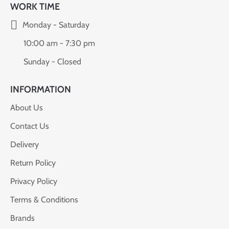
WORK TIME
Monday - Saturday
10:00 am - 7:30 pm
Sunday - Closed
INFORMATION
About Us
Contact Us
Delivery
Return Policy
Privacy Policy
Terms & Conditions
Brands