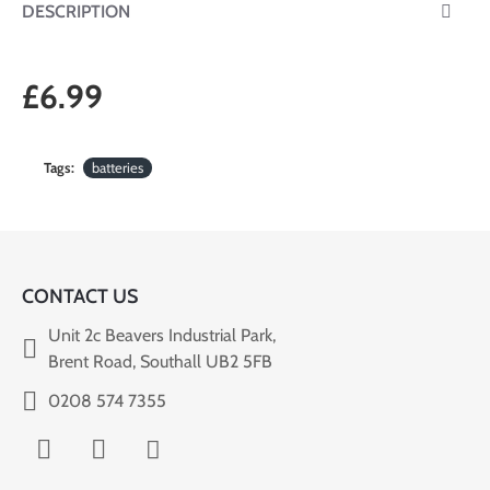
DESCRIPTION
£6.99
Tags:
batteries
CONTACT US
Unit 2c Beavers Industrial Park,
Brent Road, Southall UB2 5FB
0208 574 7355