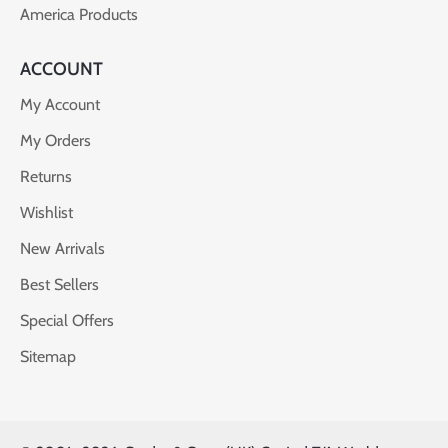
America Products
ACCOUNT
My Account
My Orders
Returns
Wishlist
New Arrivals
Best Sellers
Special Offers
Sitemap