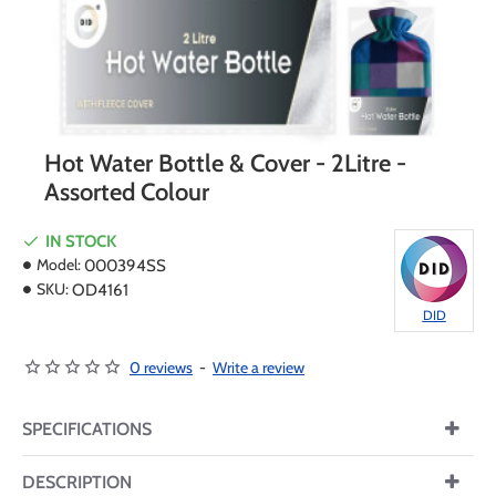
Hot Water Bottle & Cover - 2Litre -
Assorted Colour
IN STOCK
Model:
000394SS
SKU:
OD4161
DID
0 reviews
-
Write a review
SPECIFICATIONS
DESCRIPTION