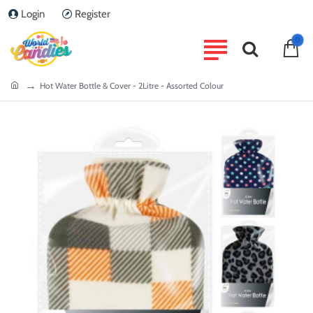
Login
Register
0
home
Hot Water Bottle & Cover - 2Litre - Assorted Colour