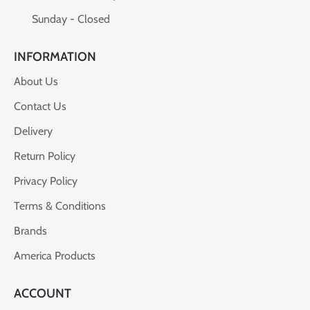
Sunday - Closed
INFORMATION
About Us
Contact Us
Delivery
Return Policy
Privacy Policy
Terms & Conditions
Brands
America Products
ACCOUNT