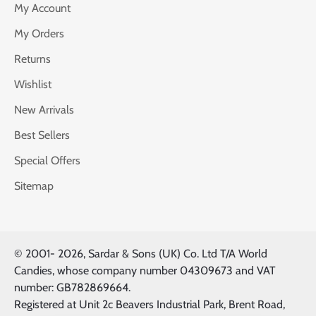
My Account
My Orders
Returns
Wishlist
New Arrivals
Best Sellers
Special Offers
Sitemap
© 2001-
2026, Sardar & Sons (UK) Co. Ltd T/A World
Candies, whose company number 04309673 and VAT
number: GB782869664.
Registered at Unit 2c Beavers Industrial Park, Brent Road,