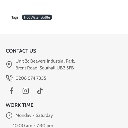
Tags:
Hot Water Bottle
CONTACT US
Unit 2c Beavers Industrial Park,
Brent Road, Southall UB2 5FB
0208 574 7355
WORK TIME
Monday - Saturday
10:00 am - 7:30 pm