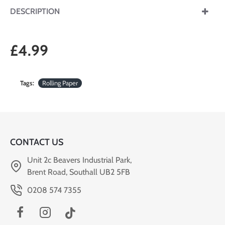
DESCRIPTION
£4.99
Tags:
Rolling Paper
CONTACT US
Unit 2c Beavers Industrial Park,
Brent Road, Southall UB2 5FB
0208 574 7355