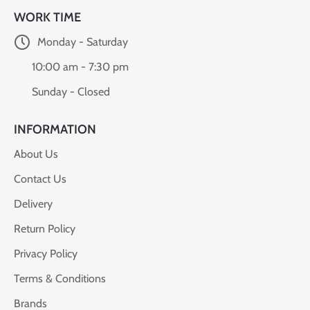
WORK TIME
Monday - Saturday
10:00 am - 7:30 pm
Sunday - Closed
INFORMATION
About Us
Contact Us
Delivery
Return Policy
Privacy Policy
Terms & Conditions
Brands