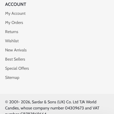
ACCOUNT
My Account
My Orders
Returns
Wishlist
New Arrivals
Best Sellers
Special Offers
Sitemap
© 2001-
2026, Sardar & Sons (UK) Co. Ltd T/A World
Candies, whose company number 04309673 and VAT