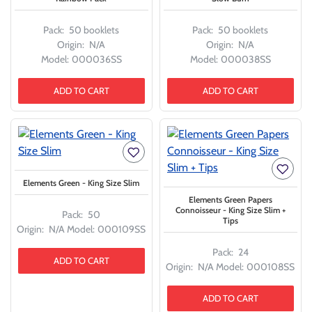
Pack:
50 booklets
Pack:
50 booklets
Origin:
N/A
Origin:
N/A
Model:
000036SS
Model:
000038SS
ADD TO CART
ADD TO CART
Elements Green - King Size Slim
Elements Green Papers
Connoisseur - King Size Slim +
Pack:
50
Tips
Origin:
N/A
Model:
000109SS
Pack:
24
ADD TO CART
Origin:
N/A
Model:
000108SS
ADD TO CART