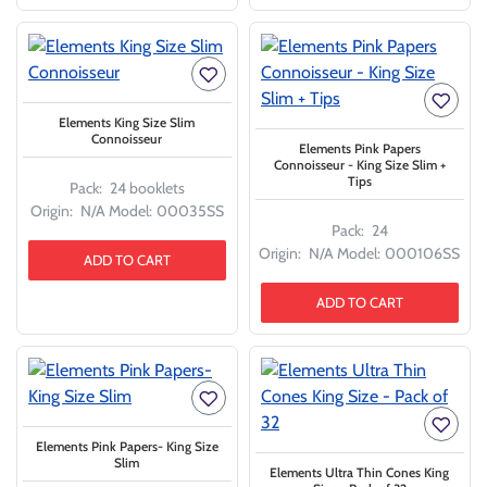
Elements King Size Slim
Connoisseur
Elements Pink Papers
Connoisseur - King Size Slim +
Tips
Pack:
24 booklets
Origin:
N/A
Model:
00035SS
Pack:
24
Origin:
N/A
Model:
000106SS
ADD TO CART
ADD TO CART
Elements Pink Papers- King Size
Slim
Elements Ultra Thin Cones King