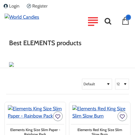
Login
Register
home
0
Brand
ELEMENTS
Best ELEMENTS products
Elements King Size Slim Paper -
Elements Red King Size Slim
Rainbow Pack
Slow Burn