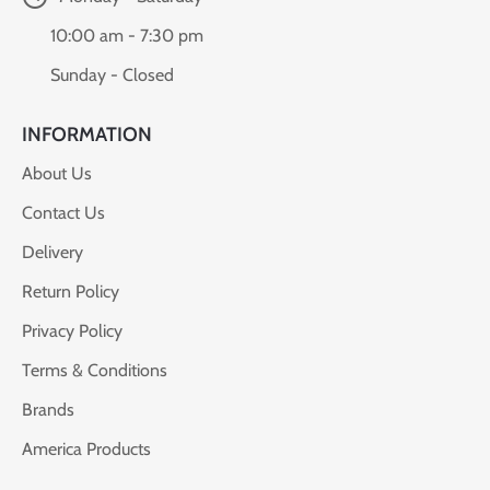
10:00 am - 7:30 pm
Sunday - Closed
INFORMATION
About Us
Contact Us
Delivery
Return Policy
Privacy Policy
Terms & Conditions
Brands
America Products