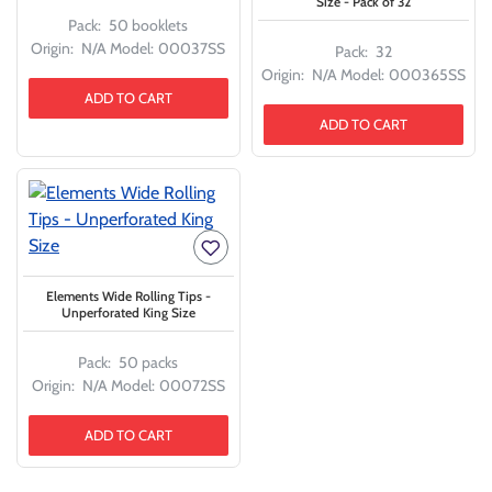
Size - Pack of 32
Pack:
50 booklets
Origin:
N/A
Model:
00037SS
Pack:
32
Origin:
N/A
Model:
000365SS
ADD TO CART
ADD TO CART
Elements Wide Rolling Tips -
Unperforated King Size
Pack:
50 packs
Origin:
N/A
Model:
00072SS
ADD TO CART