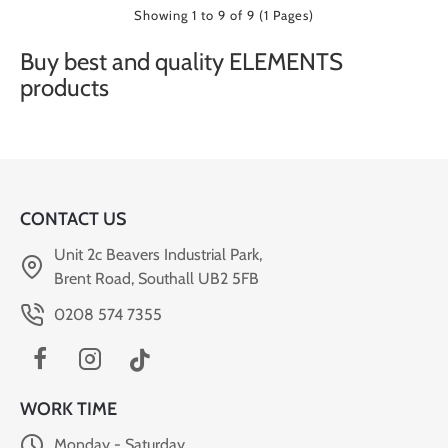
Showing 1 to 9 of 9 (1 Pages)
Buy best and quality ELEMENTS
products
CONTACT US
Unit 2c Beavers Industrial Park,
Brent Road, Southall UB2 5FB
0208 574 7355
WORK TIME
Monday - Saturday