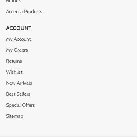
Brands
America Products
ACCOUNT
My Account
My Orders
Returns
Wishlist
New Arrivals
Best Sellers
Special Offers
Sitemap