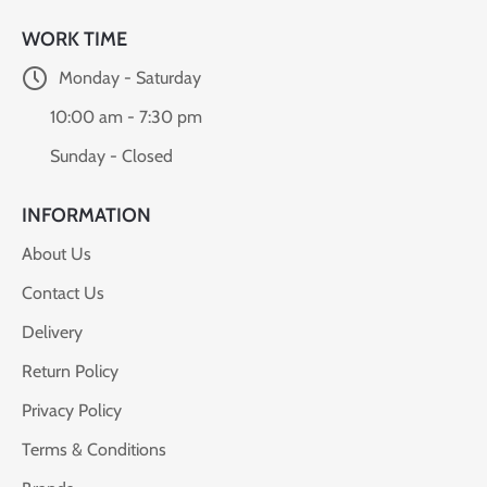
WORK TIME
Monday - Saturday
10:00 am - 7:30 pm
Sunday - Closed
INFORMATION
About Us
Contact Us
Delivery
Return Policy
Privacy Policy
Terms & Conditions