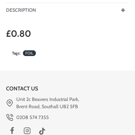
DESCRIPTION
£0.80
Tags:
FOIL
CONTACT US
Unit 2c Beavers Industrial Park,
Brent Road, Southall UB2 5FB
0208 574 7355