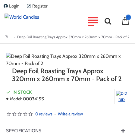
Login
Register
0
home
Deep Foil Roasting Trays Approx 320mm x 260mm x 70mm - Pack of 2
Deep Foil Roasting Trays Approx
320mm x 260mm x 70mm - Pack of 2
IN STOCK
Model:
000341SS
DID
0 reviews
-
Write a review
SPECIFICATIONS