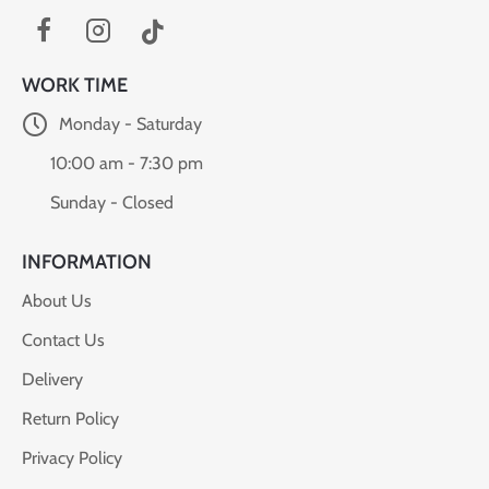
WORK TIME
Monday - Saturday
10:00 am - 7:30 pm
Sunday - Closed
INFORMATION
About Us
Contact Us
Delivery
Return Policy
Privacy Policy