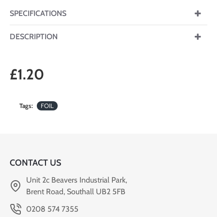
SPECIFICATIONS
DESCRIPTION
£1.20
Tags:
FOIL
CONTACT US
Unit 2c Beavers Industrial Park,
Brent Road, Southall UB2 5FB
0208 574 7355