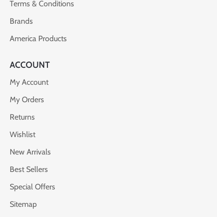
Terms & Conditions
Brands
America Products
ACCOUNT
My Account
My Orders
Returns
Wishlist
New Arrivals
Best Sellers
Special Offers
Sitemap