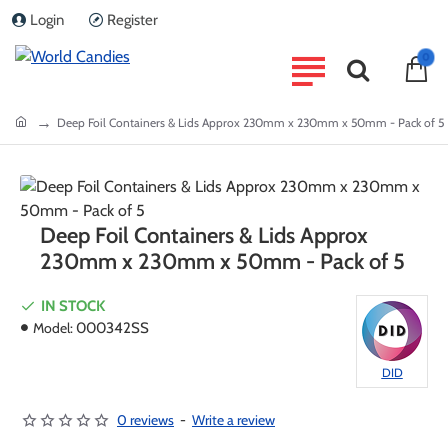
Login
Register
0
home
Deep Foil Containers & Lids Approx 230mm x 230mm x 50mm - Pack of 5
Deep Foil Containers & Lids Approx
230mm x 230mm x 50mm - Pack of 5
IN STOCK
Model:
000342SS
DID
0 reviews
-
Write a review