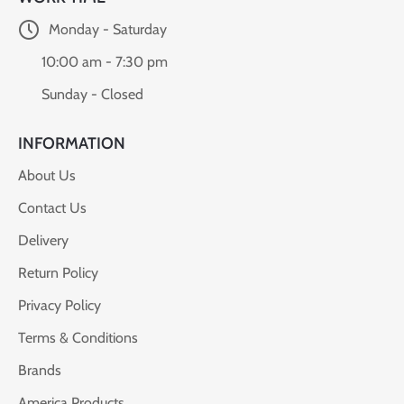
Monday - Saturday
10:00 am - 7:30 pm
Sunday - Closed
INFORMATION
About Us
Contact Us
Delivery
Return Policy
Privacy Policy
Terms & Conditions
Brands
America Products