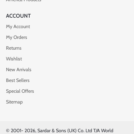
ACCOUNT
My Account
My Orders
Returns
Wishlist
New Arrivals
Best Sellers
Special Offers
Sitemap
© 2001-
2026, Sardar & Sons (UK) Co. Ltd T/A World