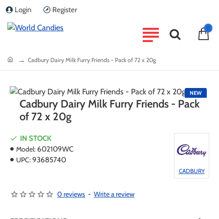
Login
Register
0
home
Cadbury Dairy Milk Furry Friends - Pack of 72 x 20g
NEW
Cadbury Dairy Milk Furry Friends - Pack
of 72 x 20g
IN STOCK
Model:
602109WC
UPC:
93685740
CADBURY
0 reviews
-
Write a review