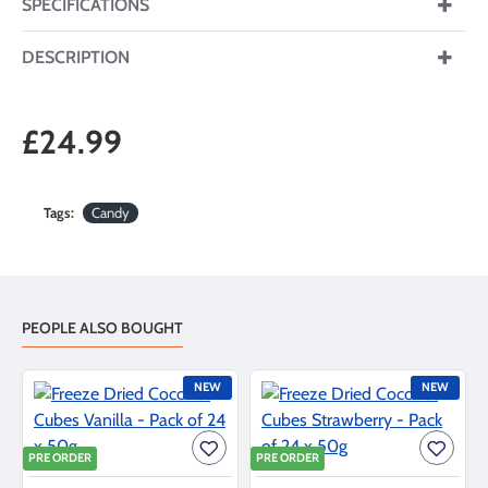
SPECIFICATIONS
DESCRIPTION
£24.99
Tags:
Candy
PEOPLE ALSO BOUGHT
NEW
NEW
PRE ORDER
PRE ORDER