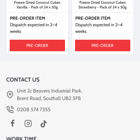
Freeze Dried Coconut Cubes
Freeze Dried Coconut Cubes
Vanilla - Pack of 24 x 50g
Strawberry - Pack of 24 x 50g
PRE-ORDER ITEM
PRE-ORDER ITEM
Dispatch expected in 2–4
Dispatch expected in 2–4
weeks
weeks
PRE-ORDER
PRE-ORDER
CONTACT US
Unit 2c Beavers Industrial Park,
Brent Road, Southall UB2 5FB
0208 574 7355
WORK TIME