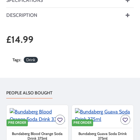
SPECIFICATIONS
DESCRIPTION
£14.99
Tags:
Drink
PEOPLE ALSO BOUGHT
PRE ORDER
PRE ORDER
Bundaberg Blood Orange Soda
Bundaberg Guava Soda Drink
Drink 375ml
375ml