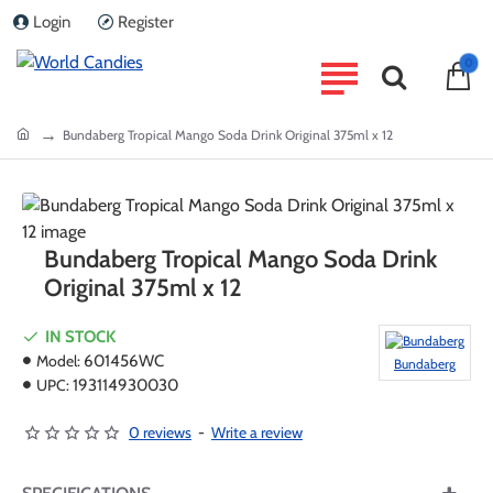
Login
Register
0
home
Bundaberg Tropical Mango Soda Drink Original 375ml x 12
Bundaberg Tropical Mango Soda Drink
Original 375ml x 12
IN STOCK
Model:
601456WC
Bundaberg
UPC:
193114930030
0 reviews
-
Write a review