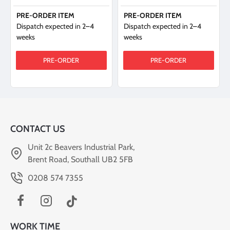
PRE-ORDER ITEM
PRE-ORDER ITEM
Dispatch expected in 2–4
Dispatch expected in 2–4
weeks
weeks
PRE-ORDER
PRE-ORDER
CONTACT US
Unit 2c Beavers Industrial Park,
Brent Road, Southall UB2 5FB
0208 574 7355
WORK TIME