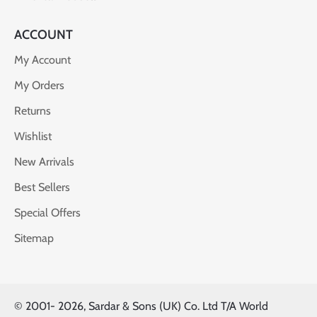
ACCOUNT
My Account
My Orders
Returns
Wishlist
New Arrivals
Best Sellers
Special Offers
Sitemap
© 2001-
2026, Sardar & Sons (UK) Co. Ltd T/A World