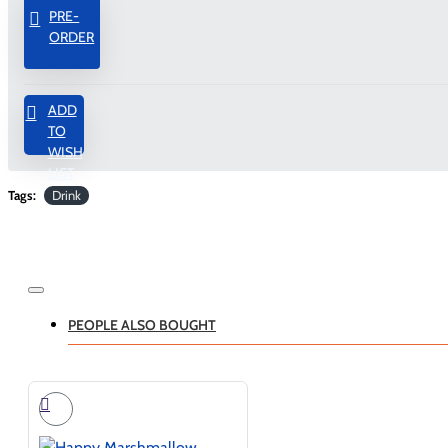
PRE-
ORDER
ADD
TO
WISH
LIST
Tags:
Drink
PEOPLE ALSO BOUGHT