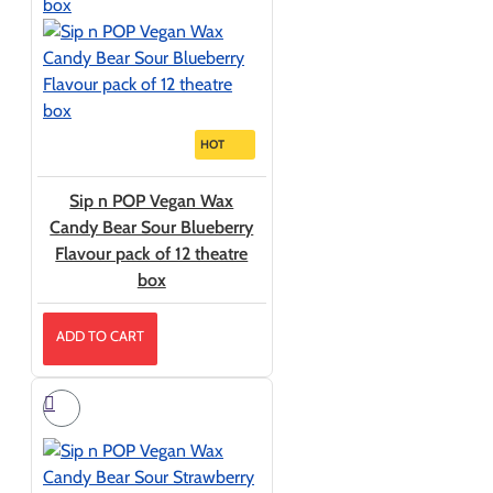
HOT
Sip n POP Vegan Wax
Candy Bear Sour Blueberry
Flavour pack of 12 theatre
box
ADD TO CART