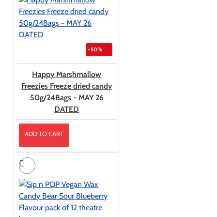
-50%
Happy Marshmallow
Freezies Freeze dried candy
50g/24Bags - MAY 26
DATED
ADD TO CART