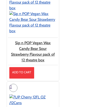
Sip n POP Vegan Wax
Candy Bear Sour
Strawberry Flavour pack of
12 theatre box
ADD TO CART