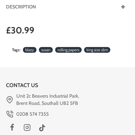
DESCRIPTION
£30.99
Tags:
blazy
susan
rolling papers
king size slim
CONTACT US
Unit 2c Beavers Industrial Park,
Brent Road, Southall UB2 5FB
0208 574 7355