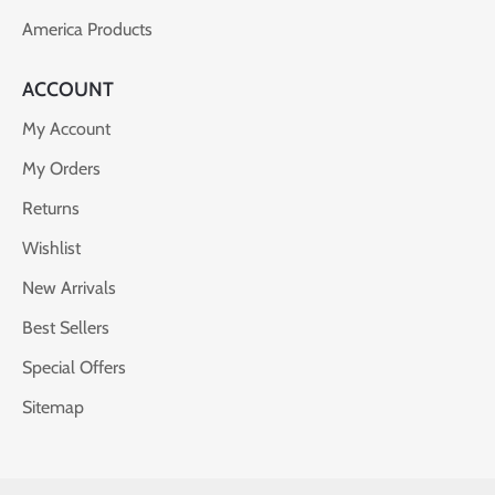
America Products
ACCOUNT
My Account
My Orders
Returns
Wishlist
New Arrivals
Best Sellers
Special Offers
Sitemap