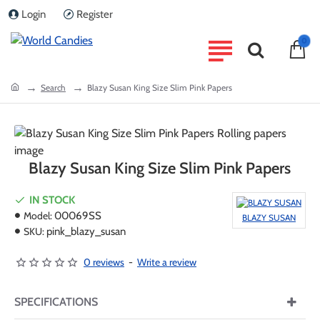
Login
Register
0
home
Search
Blazy Susan King Size Slim Pink Papers
Blazy Susan King Size Slim Pink Papers
IN STOCK
Model:
00069SS
BLAZY SUSAN
SKU:
pink_blazy_susan
0 reviews
-
Write a review
SPECIFICATIONS