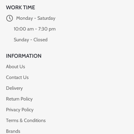
WORK TIME
Monday - Saturday
10:00 am - 7:30 pm
Sunday - Closed
INFORMATION
About Us
Contact Us
Delivery
Return Policy
Privacy Policy
Terms & Conditions
Brands