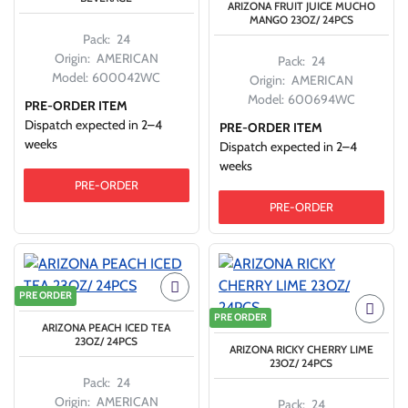
ARIZONA FRUIT JUICE MUCHO
MANGO 23OZ/ 24PCS
Pack:
24
Origin:
AMERICAN
Pack:
24
Model:
600042WC
Origin:
AMERICAN
Model:
600694WC
PRE-ORDER ITEM
Dispatch expected in 2–4
PRE-ORDER ITEM
weeks
Dispatch expected in 2–4
weeks
PRE-ORDER
PRE-ORDER
PRE ORDER
PRE ORDER
ARIZONA PEACH ICED TEA
23OZ/ 24PCS
ARIZONA RICKY CHERRY LIME
23OZ/ 24PCS
Pack:
24
Origin:
AMERICAN
Pack:
24