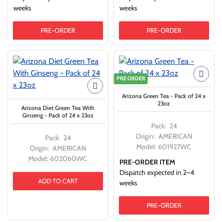
weeks
weeks
PRE-ORDER
PRE-ORDER
PRE ORDER
Arizona Green Tea - Pack of 24 x
23oz
Arizona Diet Green Tea With
Ginseng - Pack of 24 x 23oz
Pack:
24
Origin:
AMERICAN
Pack:
24
Model:
601927WC
Origin:
AMERICAN
Model:
602060WC
PRE-ORDER ITEM
Dispatch expected in 2–4
ADD TO CART
weeks
PRE-ORDER