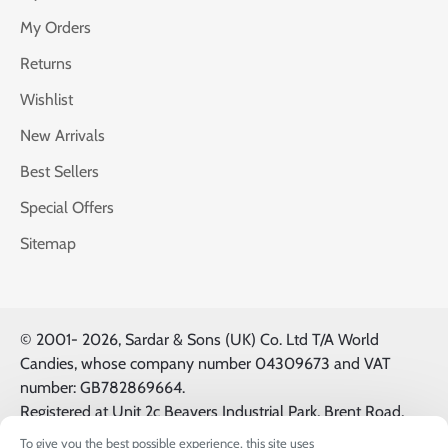
My Orders
Returns
Wishlist
New Arrivals
Best Sellers
Special Offers
Sitemap
© 2001-
2026, Sardar & Sons (UK) Co. Ltd T/A World
Candies, whose company number 04309673 and VAT
number: GB782869664.
Registered at Unit 2c Beavers Industrial Park, Brent Road,
Southall, UK, UB2 5FB. All Logos & Trademarks belong to
To give you the best possible experience, this site uses