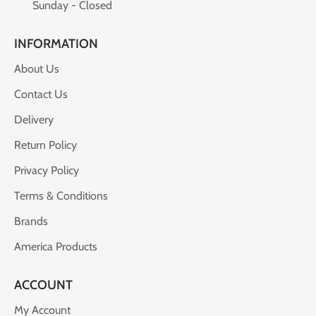
Sunday - Closed
INFORMATION
About Us
Contact Us
Delivery
Return Policy
Privacy Policy
Terms & Conditions
Brands
America Products
ACCOUNT
My Account