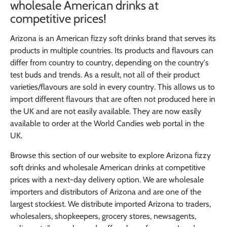
wholesale American drinks at
competitive prices!
Arizona is an American fizzy soft drinks brand that serves its
products in multiple countries. Its products and flavours can
differ from country to country, depending on the country's
test buds and trends. As a result, not all of their product
varieties/flavours are sold in every country. This allows us to
import different flavours that are often not produced here in
the UK and are not easily available. They are now easily
available to order at the World Candies web portal in the
UK.
Browse this section of our website to explore Arizona fizzy
soft drinks and wholesale American drinks at competitive
prices with a next-day delivery option. We are wholesale
importers and distributors of Arizona and are one of the
largest stockiest. We distribute imported Arizona to traders,
wholesalers, shopkeepers, grocery stores, newsagents,