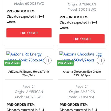
Model:
600039WC
Origin:
AMERICAN
Model:
600613WC
PRE-ORDER ITEM
Dispatch expected in 2–4
PRE-ORDER ITEM
weeks
Dispatch expected in 2–4
weeks
PRE-ORDER
PRE-ORDER
PRE ORDER
PRE ORDER
AriZona Rx Energy Herbal Tonic
Arizona Chocolate Egg Cream
23oz/24pc
650ml/24pcs
Pack:
24
Pack:
24
Origin:
AMERICAN
Origin:
AMERICA
Model:
601268WC
Model:
601512WC
PRE-ORDER ITEM
PRE-ORDER ITEM
Dispatch expected in 2–4
Dispatch expected in 2–4