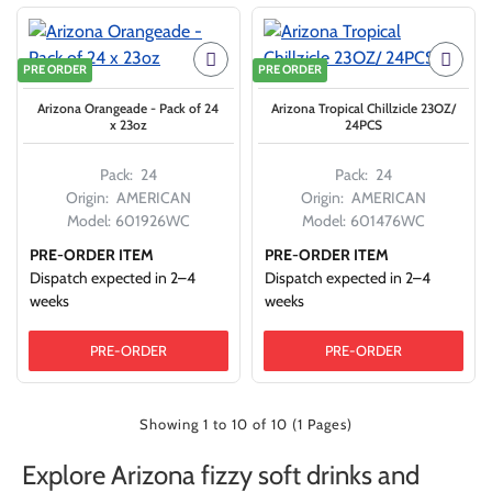
PRE ORDER
PRE ORDER
Arizona Orangeade - Pack of 24
Arizona Tropical Chillzicle 23OZ/
x 23oz
24PCS
Pack:
24
Pack:
24
Origin:
AMERICAN
Origin:
AMERICAN
Model:
601926WC
Model:
601476WC
PRE-ORDER ITEM
PRE-ORDER ITEM
Dispatch expected in 2–4
Dispatch expected in 2–4
weeks
weeks
PRE-ORDER
PRE-ORDER
Showing 1 to 10 of 10 (1 Pages)
Explore Arizona fizzy soft drinks and