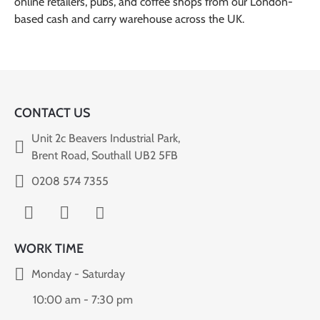
online retailers, pubs, and coffee shops from our London-
based cash and carry warehouse across the UK.
CONTACT US
Unit 2c Beavers Industrial Park,
Brent Road, Southall UB2 5FB
0208 574 7355
WORK TIME
Monday - Saturday
10:00 am - 7:30 pm