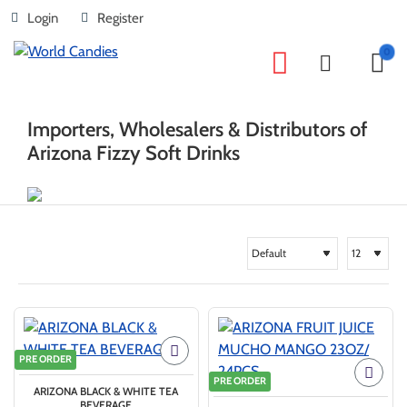
Login
Register
0
home
Brand
ARIZONA
Importers, Wholesalers & Distributors of
Arizona Fizzy Soft Drinks
PRE ORDER
PRE ORDER
ARIZONA BLACK & WHITE TEA
BEVERAGE