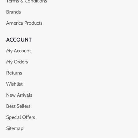
Terms & Conditions
Brands
America Products
ACCOUNT
My Account
My Orders
Returns
Wishlist
New Arrivals
Best Sellers
Special Offers
Sitemap