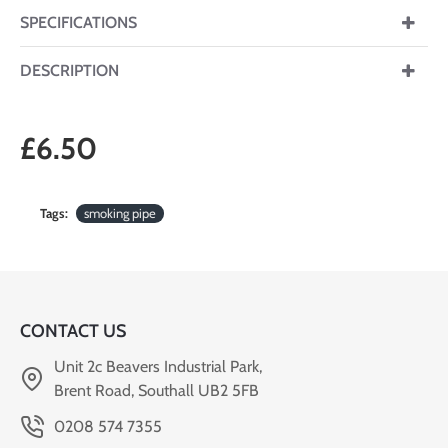
SPECIFICATIONS
DESCRIPTION
£6.50
Tags:
smoking pipe
CONTACT US
Unit 2c Beavers Industrial Park,
Brent Road, Southall UB2 5FB
0208 574 7355