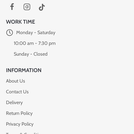
WORK TIME
Monday - Saturday
10:00 am - 7:30 pm
Sunday - Closed
INFORMATION
About Us
Contact Us
Delivery
Return Policy
Privacy Policy