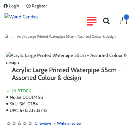
Login
Register
0
home
Acrylic Large Printed Waterpipe 55cm - Assorted Colour & design
Acrylic Large Printed Waterpipe 55cm -
Assorted Colour & design
IN STOCK
Model:
000174SS
SKU:
SM-0784
UPC:
671523233743
0 reviews
-
Write a review