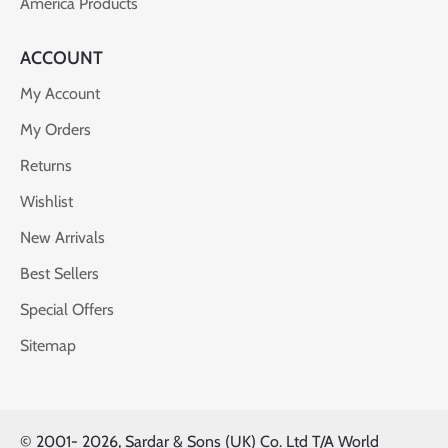
America Products
ACCOUNT
My Account
My Orders
Returns
Wishlist
New Arrivals
Best Sellers
Special Offers
Sitemap
© 2001-
2026, Sardar & Sons (UK) Co. Ltd T/A World