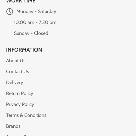
WORK TIME
Monday - Saturday
10:00 am - 7:30 pm
Sunday - Closed
INFORMATION
About Us
Contact Us
Delivery
Return Policy
Privacy Policy
Terms & Conditions
Brands