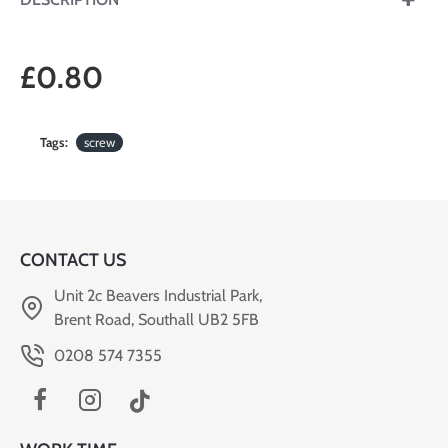
£0.80
Tags:
screw
CONTACT US
Unit 2c Beavers Industrial Park,
Brent Road, Southall UB2 5FB
0208 574 7355