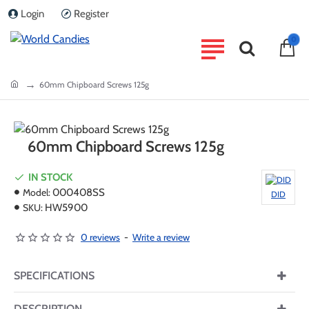
Login
Register
0
home
60mm Chipboard Screws 125g
60mm Chipboard Screws 125g
IN STOCK
Model:
000408SS
DID
SKU:
HW5900
0 reviews
-
Write a review
SPECIFICATIONS
DESCRIPTION