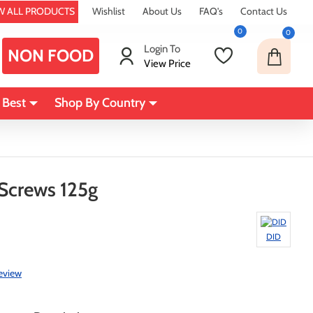
W ALL PRODUCTS
Wishlist
About Us
FAQ's
Contact Us
0
0
Login To
NON FOOD
View Price
 Best
Shop By Country
crews 125g
DID
review