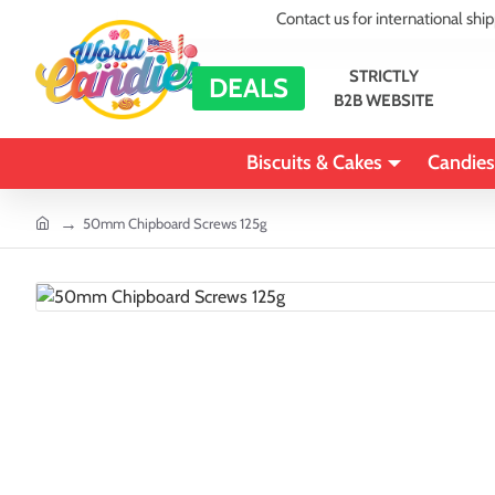
Contact us for international shi
STRICTLY
DEALS
B2B WEBSITE
Biscuits & Cakes
Candies
home
50mm Chipboard Screws 125g