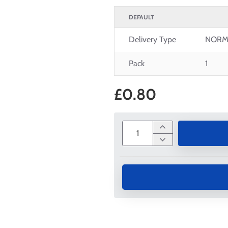
DEFAULT
Delivery Type
NORM
Pack
1
£0.80