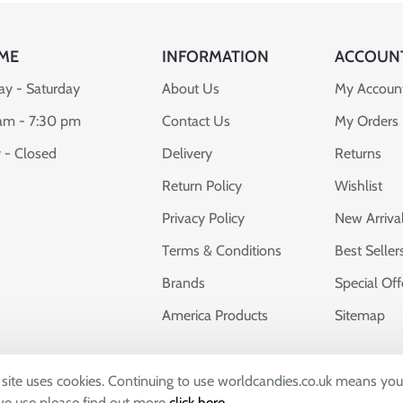
ME
INFORMATION
ACCOUN
y - Saturday
About Us
My Accoun
am - 7:30 pm
Contact Us
My Orders
 - Closed
Delivery
Returns
Return Policy
Wishlist
Privacy Policy
New Arriva
Terms & Conditions
Best Seller
Brands
Special Off
America Products
Sitemap
s site uses cookies. Continuing to use worldcandies.co.uk means you
dies, whose company number 04309673 and VAT number: GB7828
 we use please find out more
click here
.