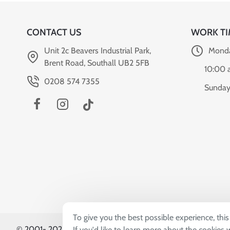
CONTACT US
WORK TI
Unit 2c Beavers Industrial Park,
Monda
Brent Road, Southall UB2 5FB
10:00 
0208 574 7355
Sunday
To give you the best possible experience, thi
© 2001-
2026, Sardar & Sons (UK) Co. Ltd T/A World Can
If you'd like to learn more about the cookies