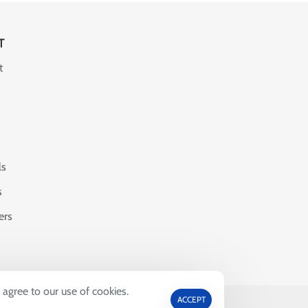
T
t
ls
s
ers
 agree to our use of cookies.
ACCEPT
69664.