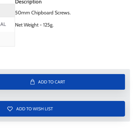
Description
50mm Chipboard Screws.
AL
Net Weight - 125g.
ADD TO CART
ADD TO WISH LIST