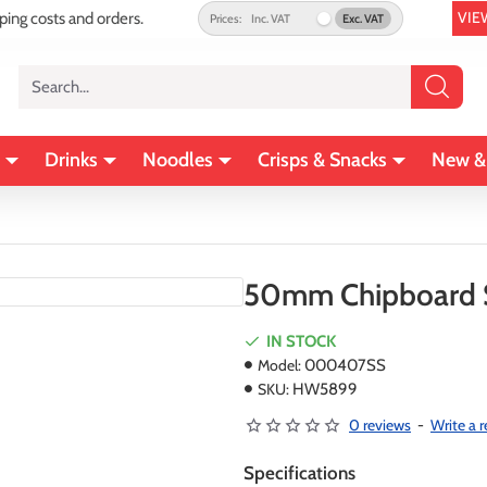
VIE
pping costs and orders.
Prices:
Inc. VAT
Exc. VAT
Search...
Drinks
Noodles
Crisps & Snacks
New &
50mm Chipboard S
IN STOCK
Model:
000407SS
SKU:
HW5899
0 reviews
-
Write a 
Specifications