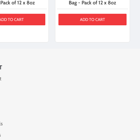
 Pack of 12 x 8oz
Bag - Pack of 12 x 8oz
ADD TO CART
ADD TO CART
T
t
ls
s