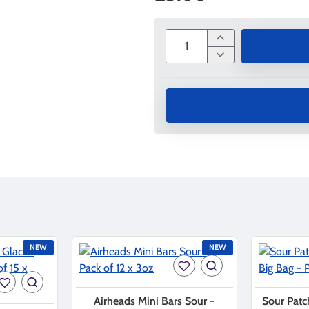
NEW
NEW
Airheads Mini Bars Sour -
Sour Patc