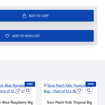
ADD TO CART
ADD TO WISH LIST
NEW
NEW
h Blue Raspberry Big
Sour Patch Kids Tropical Big