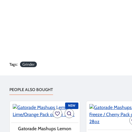
Tags:
Grinder
PEOPLE ALSO BOUGHT
NEW
Gatorade Mashups Lemon