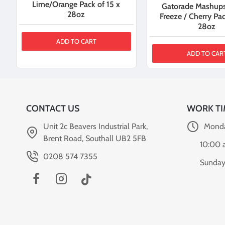
Lime/Orange Pack of 15 x
Gatorade Mashups
28oz
Freeze / Cherry Pac
28oz
ADD TO CART
ADD TO CAR
CONTACT US
WORK TI
Unit 2c Beavers Industrial Park,
Monda
Brent Road, Southall UB2 5FB
10:00 
0208 574 7355
Sunday