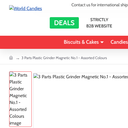
Contact us for international shi
STRICTLY
DEALS
B2B WEBSITE
Biscuits & Cakes
Candies
home
3 Parts Plastic Grinder Magnetic No.1 - Assorted Colours