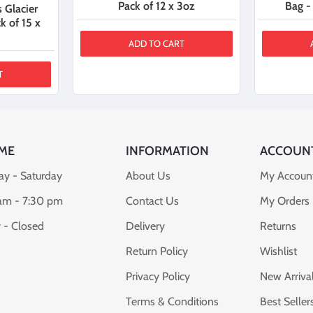
Pack of 12 x 3oz
Bag -
 Glacier
k of 15 x
ADD TO CART
T
ME
INFORMATION
ACCOUN
y - Saturday
About Us
My Accoun
am - 7:30 pm
Contact Us
My Orders
 - Closed
Delivery
Returns
Return Policy
Wishlist
Privacy Policy
New Arriva
Terms & Conditions
Best Seller