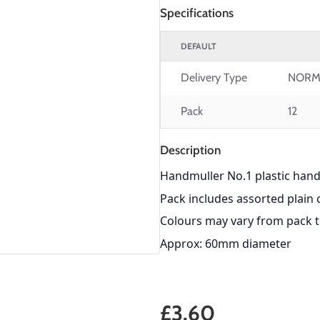
Specifications
DEFAULT
Delivery Type
NORM
Pack
12
Description
Handmuller No.1 plastic hand
Pack includes assorted plain 
Colours may vary from pack 
Approx: 60mm diameter
£3.60