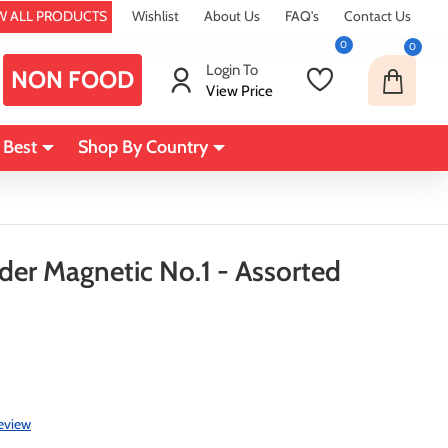
W ALL PRODUCTS
Wishlist
About Us
FAQ's
Contact Us
0
0
Login To
NON FOOD
View Price
 Best
Shop By Country
nder Magnetic No.1 - Assorted
review