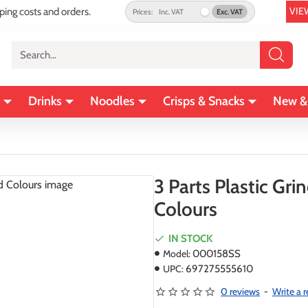
VIE
pping costs and orders.
Prices:
Inc. VAT
Exc. VAT
Search...
Drinks
Noodles
Crisps & Snacks
New &
3 Parts Plastic Gri
Colours
IN STOCK
Model:
000158SS
UPC:
697275555610
0 reviews
-
Write a 