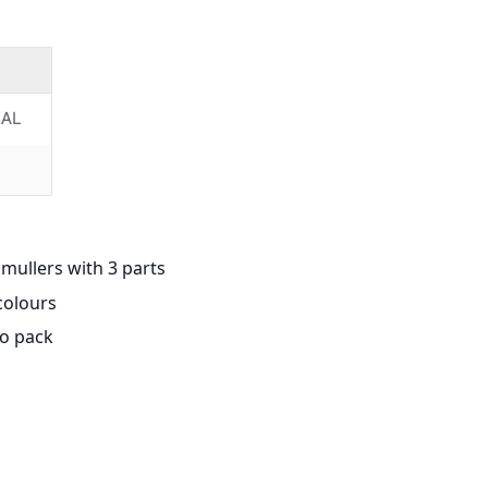
AL
mullers with 3 parts
colours
to pack