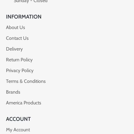
Sunday - Closed
INFORMATION
About Us
Contact Us
Delivery
Return Policy
Privacy Policy
Terms & Conditions
Brands
America Products
ACCOUNT
My Account