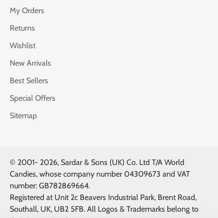
My Orders
Returns
Wishlist
New Arrivals
Best Sellers
Special Offers
Sitemap
© 2001-
2026, Sardar & Sons (UK) Co. Ltd T/A World
Candies, whose company number 04309673 and VAT
number: GB782869664.
Registered at Unit 2c Beavers Industrial Park, Brent Road,
Southall, UK, UB2 5FB. All Logos & Trademarks belong to