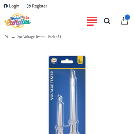
Login
Register
0
home
2pc Voltage Tester - Pack of 1