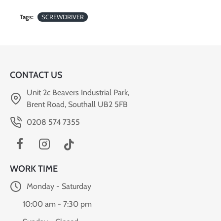
Tags:
SCREWDRIVER
CONTACT US
Unit 2c Beavers Industrial Park,
Brent Road, Southall UB2 5FB
0208 574 7355
WORK TIME
Monday - Saturday
10:00 am - 7:30 pm