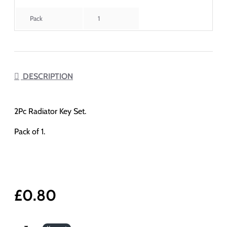
Pack
1
DESCRIPTION
2Pc Radiator Key Set.
Pack of 1.
£0.80