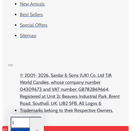
New Arrivals
Best Sellers
Special Offers
Sitemap
© 2001-
2026, Sardar & Sons (UK) Co. Ltd T/A
World Candies, whose company number
04309673 and VAT number: GB782869664.
Registered at Unit 2c Beavers Industrial Park, Brent
Road, Southall, UK, UB2 5FB. All Logos &
Trademarks belong to their Respective Owners.