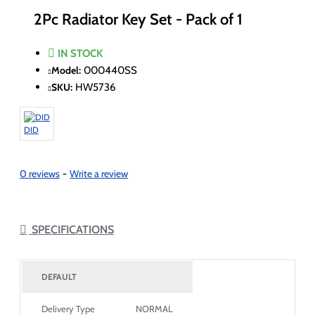
2Pc Radiator Key Set - Pack of 1
IN STOCK
Model:
000440SS
SKU:
HW5736
DID
0 reviews
-
Write a review
SPECIFICATIONS
DEFAULT
Delivery Type
NORMAL