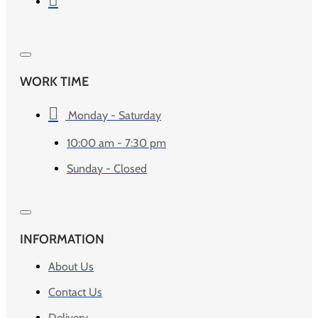
WORK TIME
Monday - Saturday
10:00 am - 7:30 pm
Sunday - Closed
INFORMATION
About Us
Contact Us
Delivery