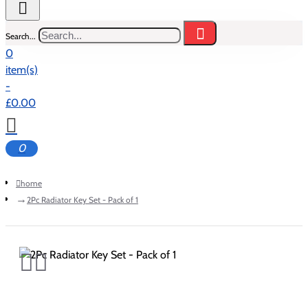
Search...
0
item(s)
-
£0.00
0
home
2Pc Radiator Key Set - Pack of 1