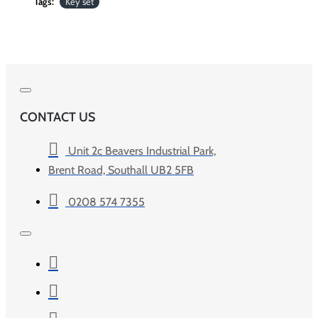
Tags:
Key set
CONTACT US
Unit 2c Beavers Industrial Park,
Brent Road, Southall UB2 5FB
0208 574 7355