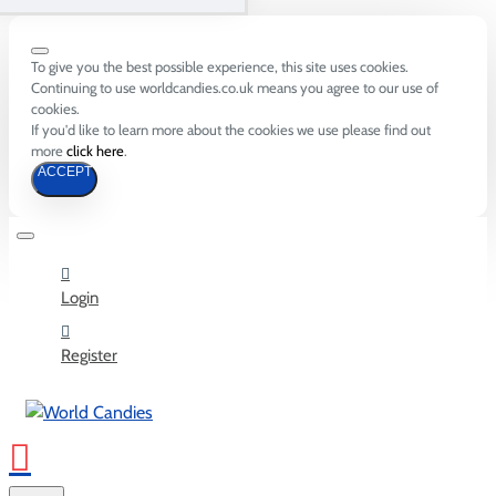
To give you the best possible experience, this site uses cookies.
Continuing to use worldcandies.co.uk means you agree to our use of
cookies.
If you'd like to learn more about the cookies we use please find out
more
click here
.
ACCEPT
Login
Register