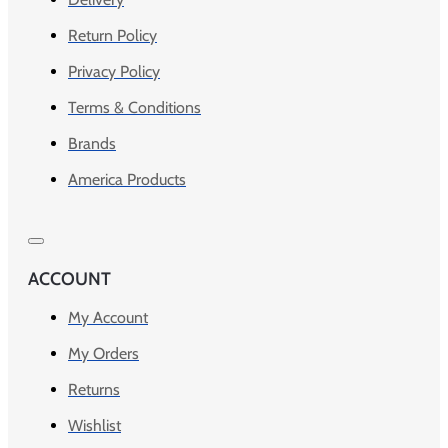
Return Policy
Privacy Policy
Terms & Conditions
Brands
America Products
ACCOUNT
My Account
My Orders
Returns
Wishlist