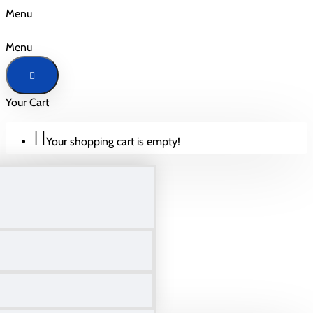
Menu
Menu
Your Cart
Your shopping cart is empty!