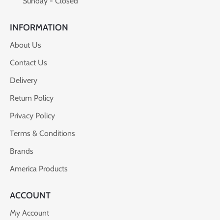
Sunday - Closed
INFORMATION
About Us
Contact Us
Delivery
Return Policy
Privacy Policy
Terms & Conditions
Brands
America Products
ACCOUNT
My Account