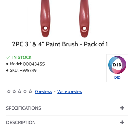
2PC 3'' & 4'' Paint Brush - Pack of 1
IN STOCK
Model:
000434SS
SKU:
HW5749
DID
0 reviews
-
Write a review
SPECIFICATIONS
DESCRIPTION