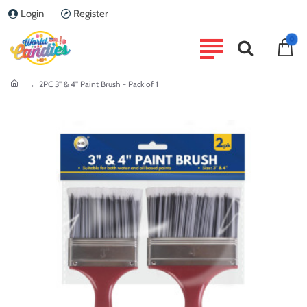
Login
Register
0
home
2PC 3'' & 4'' Paint Brush - Pack of 1