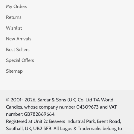
My Orders
Returns
Wishlist
New Arrivals
Best Sellers
Special Offers
Sitemap
© 2001-
2026, Sardar & Sons (UK) Co. Ltd T/A World
Candies, whose company number 04309673 and VAT
number: GB782869664.
Registered at Unit 2c Beavers Industrial Park, Brent Road,
Southall, UK, UB2 5FB. All Logos & Trademarks belong to