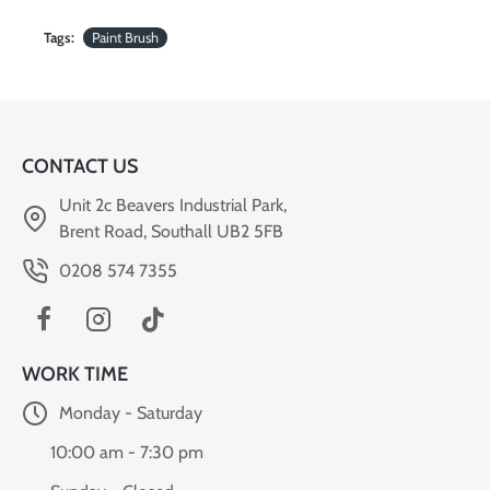
Tags:
Paint Brush
CONTACT US
Unit 2c Beavers Industrial Park,
Brent Road, Southall UB2 5FB
0208 574 7355
WORK TIME
Monday - Saturday
10:00 am - 7:30 pm