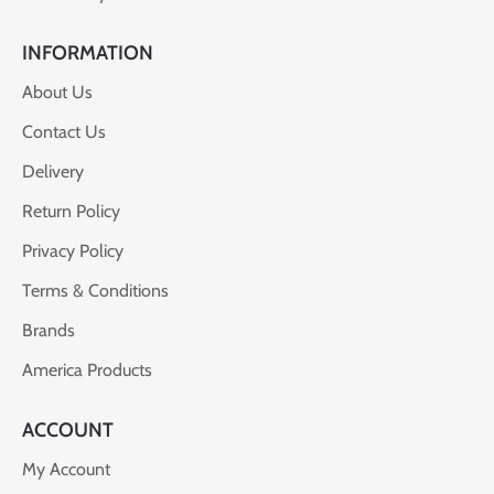
INFORMATION
About Us
Contact Us
Delivery
Return Policy
Privacy Policy
Terms & Conditions
Brands
America Products
ACCOUNT
My Account