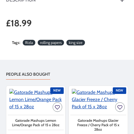
£18.99
Tags:
Rizla
rolling papers
king size
PEOPLE ALSO BOUGHT
NEW
NEW
Gatorade Mashups Lemon
Gatorade Mashups Glacier
Lime/Orange Pack of 15 x 28oz
Freeze / Cherry Pack of 15 x
28oz