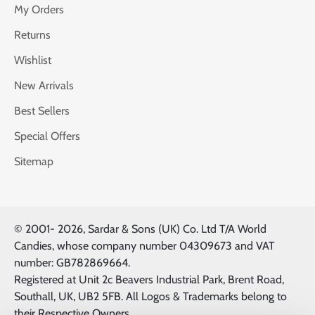
My Orders
Returns
Wishlist
New Arrivals
Best Sellers
Special Offers
Sitemap
© 2001-
2026, Sardar & Sons (UK) Co. Ltd T/A World
Candies, whose company number 04309673 and VAT
number: GB782869664.
Registered at Unit 2c Beavers Industrial Park, Brent Road,
Southall, UK, UB2 5FB. All Logos & Trademarks belong to
their Respective Owners.