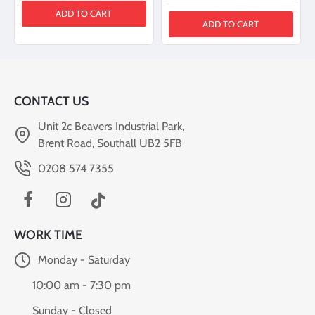
ADD TO CART
ADD TO CART
CONTACT US
Unit 2c Beavers Industrial Park,
Brent Road, Southall UB2 5FB
0208 574 7355
WORK TIME
Monday - Saturday
10:00 am - 7:30 pm
Sunday - Closed