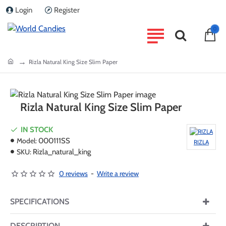
Login
Register
0
home
Rizla Natural King Size Slim Paper
Rizla Natural King Size Slim Paper
IN STOCK
Model:
000111SS
RIZLA
SKU:
Rizla_natural_king
0 reviews
-
Write a review
SPECIFICATIONS
DESCRIPTION