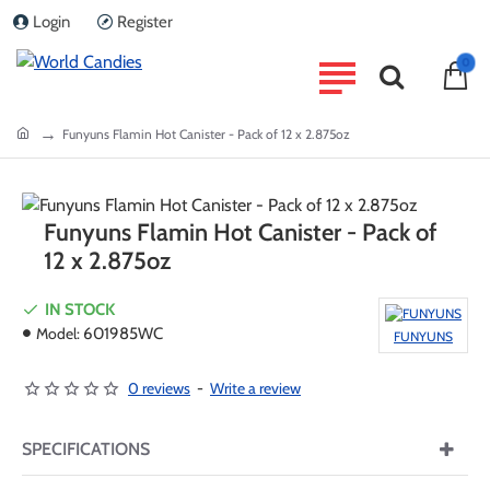
Login
Register
0
home
Funyuns Flamin Hot Canister - Pack of 12 x 2.875oz
Funyuns Flamin Hot Canister - Pack of
12 x 2.875oz
IN STOCK
Model:
601985WC
FUNYUNS
0 reviews
-
Write a review
SPECIFICATIONS