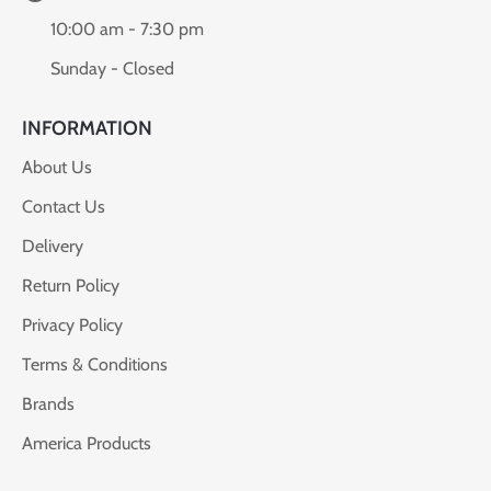
10:00 am - 7:30 pm
Sunday - Closed
INFORMATION
About Us
Contact Us
Delivery
Return Policy
Privacy Policy
Terms & Conditions
Brands
America Products