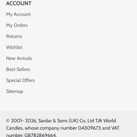
ACCOUNT
My Account
My Orders
Returns
Wishlist
New Arrivals
Best Sellers
Special Offers
Sitemap
© 2001-
2026, Sardar & Sons (UK) Co. Ltd T/A World
Candies, whose company number 04309673 and VAT
number: GB782869664.