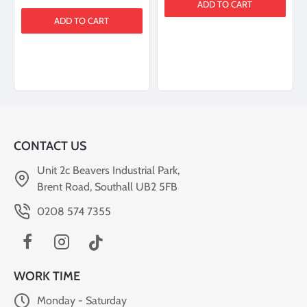
ADD TO CART
ADD TO CART
CONTACT US
Unit 2c Beavers Industrial Park,
Brent Road, Southall UB2 5FB
0208 574 7355
WORK TIME
Monday - Saturday