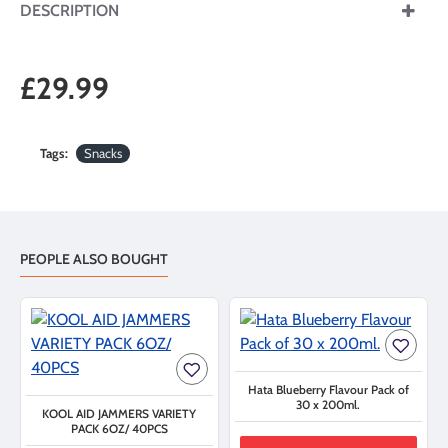
DESCRIPTION
£29.99
Tags:
Snacks
PEOPLE ALSO BOUGHT
Hata Blueberry Flavour Pack of
30 x 200ml.
KOOL AID JAMMERS VARIETY
PACK 6OZ/ 40PCS