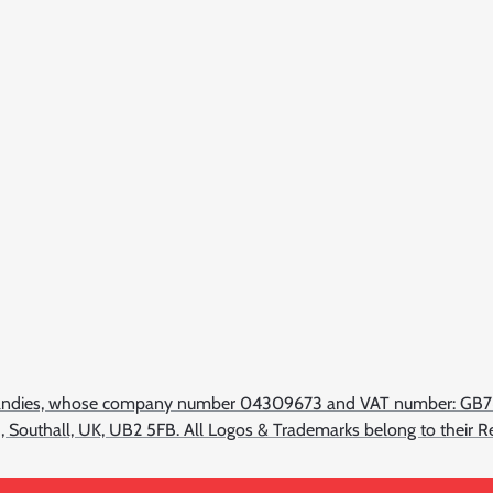
d Candies, whose company number 04309673 and VAT number: GB
ad, Southall, UK, UB2 5FB. All Logos & Trademarks belong to their 