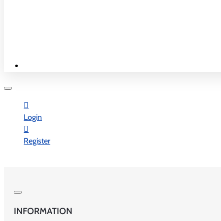
New & Best
Shop By Country
WORK TIME
Login
Monday - Saturday
Register
10:00 am - 7:30 pm
Sunday - Closed
INFORMATION