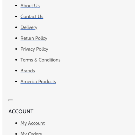
About Us
Contact Us
Delivery
Return Policy
Privacy Policy
Terms & Conditions
Brands
America Products
ACCOUNT
My Account
My Orders