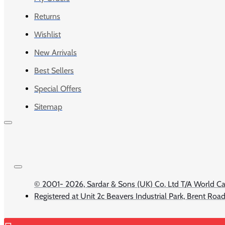
Returns
Wishlist
New Arrivals
Best Sellers
Special Offers
Sitemap
© 2001-
2026, Sardar & Sons (UK) Co. Ltd T/A Worl
Registered at Unit 2c Beavers Industrial Park, Brent Ro