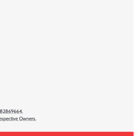
782869664.
Respective Owners.