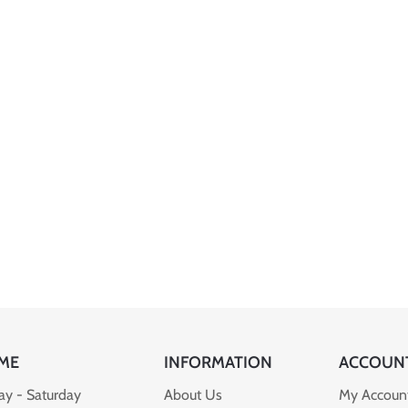
ME
INFORMATION
ACCOUN
y - Saturday
About Us
My Accoun