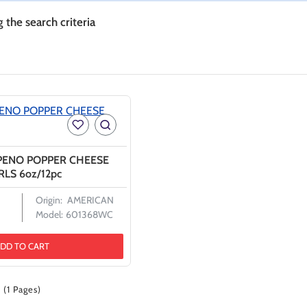
the search criteria
APENO POPPER CHEESE
LS 6oz/12pc
Origin:
AMERICAN
Model:
601368WC
DD TO CART
 (1 Pages)