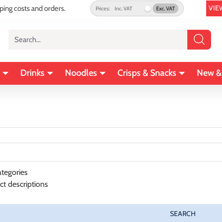
VIE
pping costs and orders.
Prices:
Inc. VAT
Exc. VAT
Search...
Drinks
Noodles
Crisps & Snacks
New &
tegories
ct descriptions
SEARCH