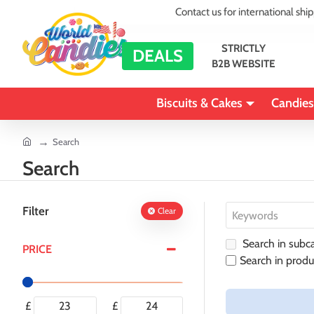
Contact us for international shi
STRICTLY
DEALS
B2B WEBSITE
Biscuits & Cakes
Candies
home
Search
Search
Filter
Clear
Search in subca
PRICE
Search in produ
£
£