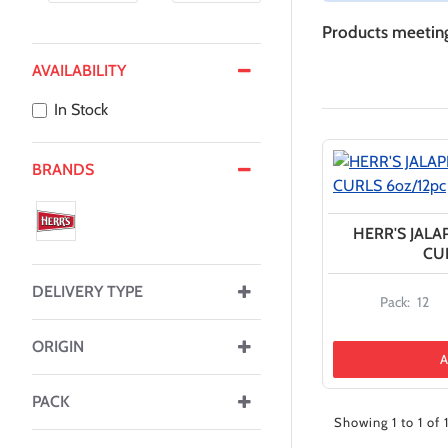
Products meeting 
AVAILABILITY
In Stock
BRANDS
HERR'S JAL
CUR
DELIVERY TYPE
Pack:
12
ORIGIN
A
PACK
Showing 1 to 1 of 1