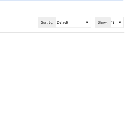
Sort By:
Show: