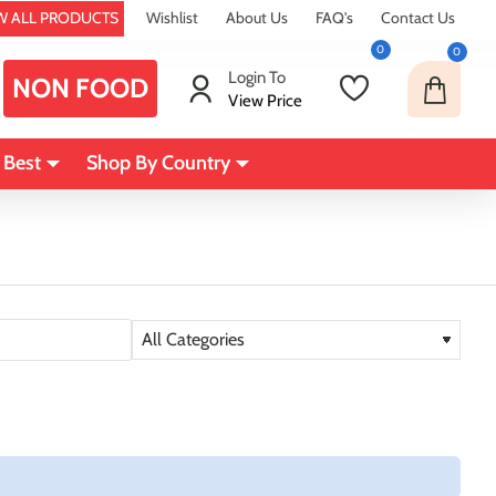
W ALL PRODUCTS
Wishlist
About Us
FAQ's
Contact Us
0
0
Login To
NON FOOD
View Price
 Best
Shop By Country