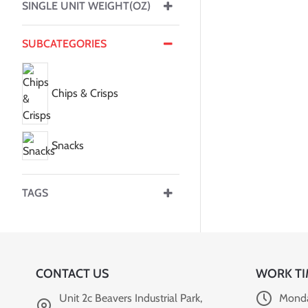
SINGLE UNIT WEIGHT(OZ)
SUBCATEGORIES
Chips & Crisps
Snacks
TAGS
CONTACT US
WORK TI
Unit 2c Beavers Industrial Park,
Monda