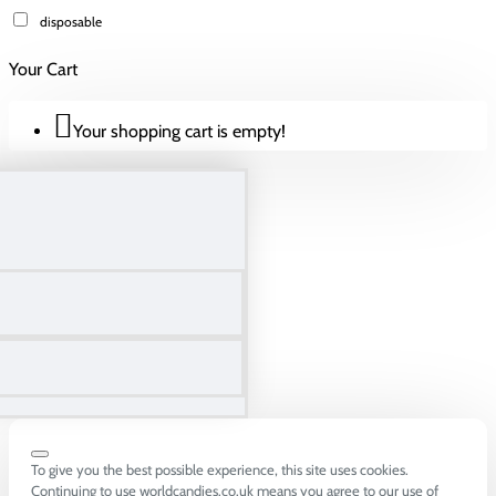
disposable
Your Cart
Your shopping cart is empty!
To give you the best possible experience, this site uses cookies.
Continuing to use worldcandies.co.uk means you agree to our use of