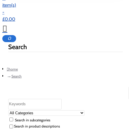
item(s)
-
£0.00
0
Search
home
Search
Search in subcategories
Search in product descriptions