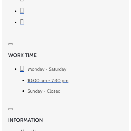
WORK TIME
Monday - Saturday
10:00 am - 7:30 pm
Sunday - Closed
INFORMATION