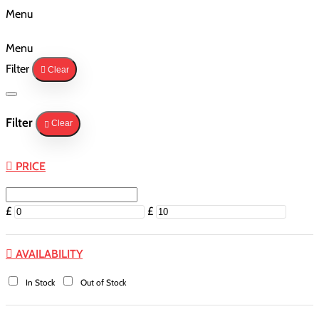
Menu
Menu
Filter
Clear
Filter
Clear
PRICE
£
£
AVAILABILITY
In Stock
Out of Stock