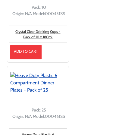
Pack:
10
Origin:
N/A
Model:
000451SS
Crystal Clear Drinking Cups -
Pack of 10 x 180ml
ADD TO CART
Pack:
25
Origin:
N/A
Model:
000461SS
Heavy Duty Plastic 6