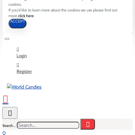
cookies.
If you'd like to learn more about the cookies we use please find out
more
click here
.
ACCEPT
Login
Register
Search...
0