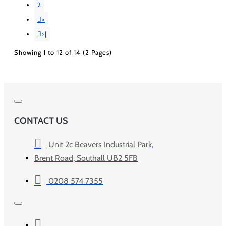
2
>
>|
Showing 1 to 12 of 14 (2 Pages)
CONTACT US
Unit 2c Beavers Industrial Park,
Brent Road, Southall UB2 5FB
0208 574 7355