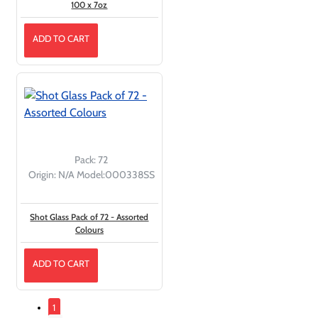
100 x 7oz
ADD TO CART
Pack:
72
Origin:
N/A
Model:
000338SS
Shot Glass Pack of 72 - Assorted
Colours
ADD TO CART
1