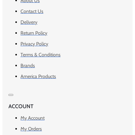
About Us
Contact Us
Delivery
Return Policy
Privacy Policy
Terms & Conditions
Brands
America Products
ACCOUNT
My Account
My Orders