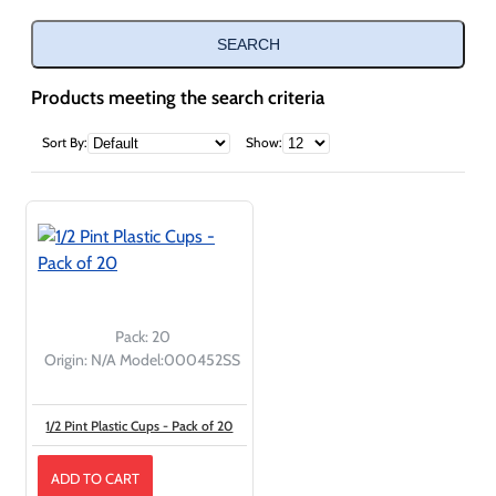
SEARCH
Products meeting the search criteria
Sort By:
Show:
Pack:
20
Origin:
N/A
Model:
000452SS
1/2 Pint Plastic Cups - Pack of 20
ADD TO CART