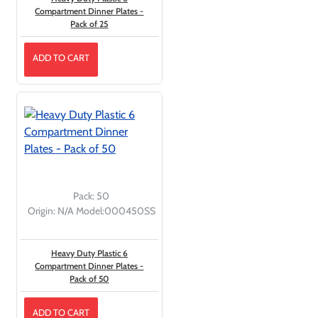
Compartment Dinner Plates -
Pack of 25
ADD TO CART
Pack:
50
Origin:
N/A
Model:
000450SS
Heavy Duty Plastic 6
Compartment Dinner Plates -
Pack of 50
ADD TO CART