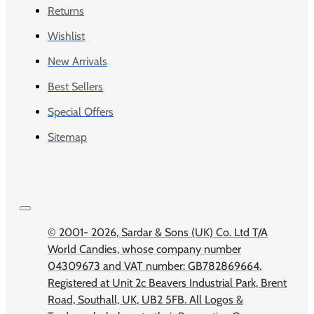
Returns
Wishlist
New Arrivals
Best Sellers
Special Offers
Sitemap
© 2001-
2026, Sardar & Sons (UK) Co. Ltd T/A
World Candies, whose company number
04309673 and VAT number: GB782869664.
Registered at Unit 2c Beavers Industrial Park, Brent
Road, Southall, UK, UB2 5FB. All Logos &