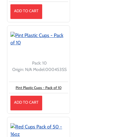
ADD TO CART
Pack:
10
Origin:
N/A
Model:
000453SS
Pint Plastic Cups - Pack of 10
ADD TO CART