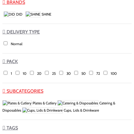
BRANDS
DID
SHINE
DELIVERY TYPE
Normal
PACK
1
10
20
25
30
50
72
100
SUBCATEGORIES
Plates & Cutlery
Catering &
Disposables
Cups, Lids & Drinkware
TAGS