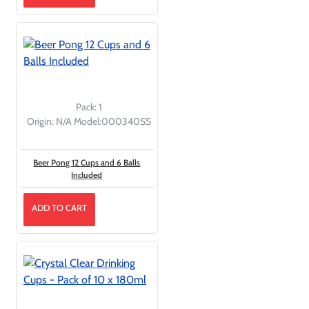
Pack:
1
Origin:
N/A
Model:
000340SS
Beer Pong 12 Cups and 6 Balls
Included
ADD TO CART