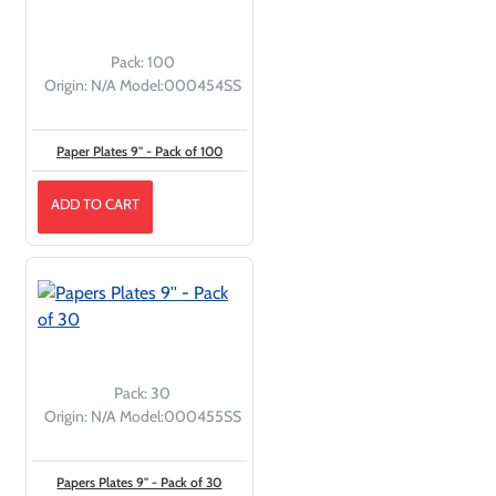
Pack:
100
Origin:
N/A
Model:
000454SS
Paper Plates 9'' - Pack of 100
ADD TO CART
Pack:
30
Origin:
N/A
Model:
000455SS
Papers Plates 9'' - Pack of 30