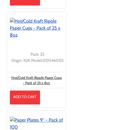
Pack:
25
Origin:
N/A
Model:
000460SS
Hot/Cold Kraft Ripple Paper Cups
- Pack of 25 x 8oz
ADD TO CART