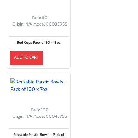
Pack:
50
Origin:
N/A
Model:
000339SS
Red Cups Pack of 50 - 16oz
ADD TO CART
Pack:
100
Origin:
N/A
Model:
000457SS
Reusable Plastic Bowls - Pack of