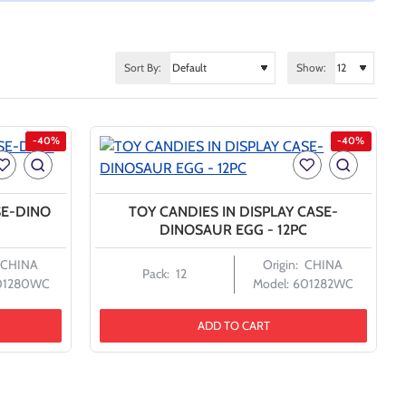
Sort By:
Show:
-40%
-40%
SE-DINO
TOY CANDIES IN DISPLAY CASE-
DINOSAUR EGG - 12PC
CHINA
Origin:
CHINA
Pack:
12
01280WC
Model:
601282WC
ADD TO CART