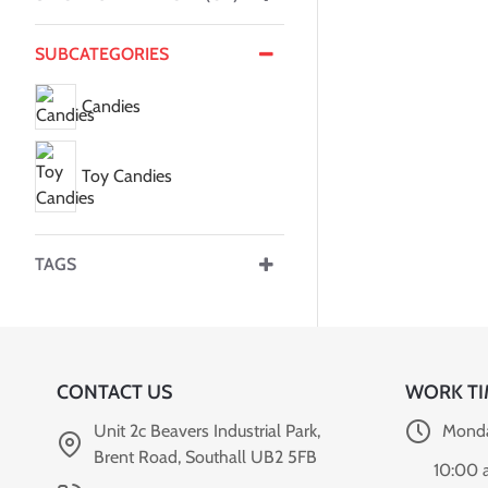
SUBCATEGORIES
Candies
Toy Candies
TAGS
CONTACT US
WORK TI
Unit 2c Beavers Industrial Park,
Monda
Brent Road, Southall UB2 5FB
10:00 