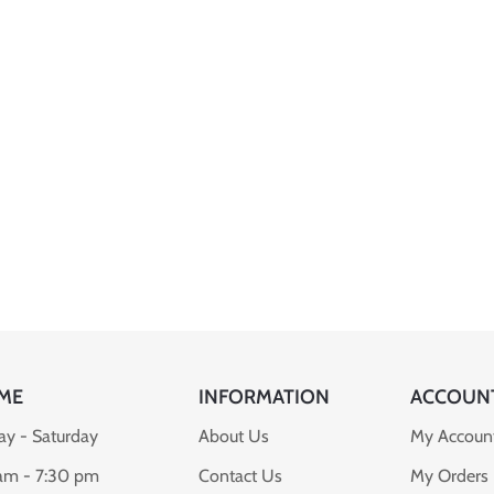
ME
INFORMATION
ACCOUN
y - Saturday
About Us
My Accoun
am - 7:30 pm
Contact Us
My Orders