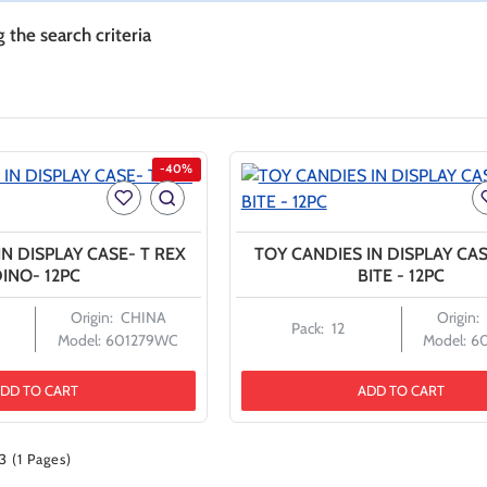
the search criteria
-40%
N DISPLAY CASE- T REX
TOY CANDIES IN DISPLAY CA
INO- 12PC
BITE - 12PC
Origin:
CHINA
Origin:
Pack:
12
Model:
601279WC
Model:
6
DD TO CART
ADD TO CART
3 (1 Pages)