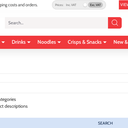
VIE
pping costs and orders.
Prices:
Inc. VAT
Exc. VAT
Search...
Drinks
Noodles
Crisps & Snacks
New &
tegories
ct descriptions
SEARCH