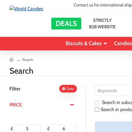
Contact us for international shi
STRICTLY
DEALS
B2B WEBSITE
Biscuits & Cakes
Candies
home
Search
Search
Filter
Clear
Search in subca
PRICE
Search in produ
£
£