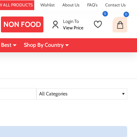
W ALL PRODUCTS
Wishlist
About Us
FAQ's
Contact Us
0
0
Login To
NON FOOD
View Price
 Best
Shop By Country