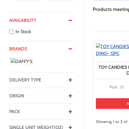
Products meeting 
AVAILABILITY
In Stock
BRANDS
TOY CANDIES I
D
DELIVERY TYPE
Pack:
12
ORIGIN
A
PACK
Showing 1 to 3 of 
SINGLE UNIT WEIGHT(OZ)