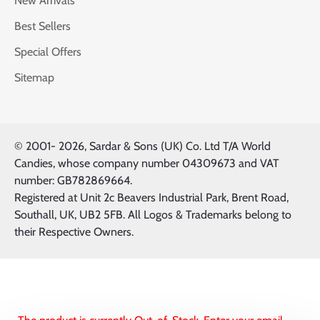
New Arrivals
Best Sellers
Special Offers
Sitemap
© 2001-
2026, Sardar & Sons (UK) Co. Ltd T/A World
Candies, whose company number 04309673 and VAT
number: GB782869664.
Registered at Unit 2c Beavers Industrial Park, Brent Road,
Southall, UK, UB2 5FB. All Logos & Trademarks belong to
their Respective Owners.