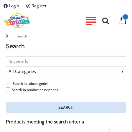
Login
Register
0
home
Search
Search
Search in subcategories
Search in product descriptions
SEARCH
Products meeting the search criteria