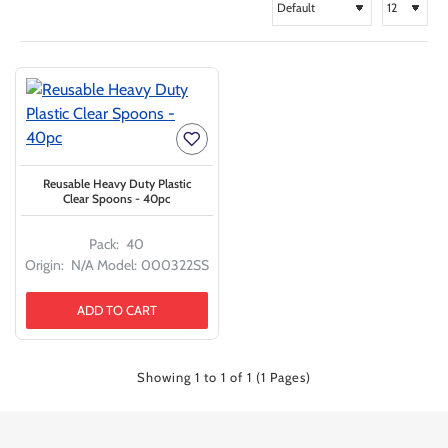
Reusable Heavy Duty Plastic
Clear Spoons - 40pc
Pack:
40
Origin:
N/A
Model:
000322SS
ADD TO CART
Showing 1 to 1 of 1 (1 Pages)