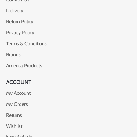
Delivery
Return Policy
Privacy Policy
Terms & Conditions
Brands
America Products
ACCOUNT
My Account
My Orders
Returns
Wishlist