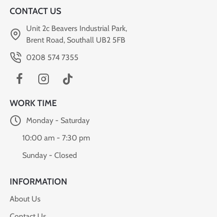
CONTACT US
Unit 2c Beavers Industrial Park,
Brent Road, Southall UB2 5FB
0208 574 7355
WORK TIME
Monday - Saturday
10:00 am - 7:30 pm
Sunday - Closed
INFORMATION
About Us
Contact Us