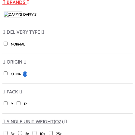
BRANDS
DAFFY'S
DELIVERY TYPE
NORMAL
ORIGIN
CHINA
10
PACK
9
12
SINGLE UNIT WEIGHT(OZ)
3g
5g
10g
25g