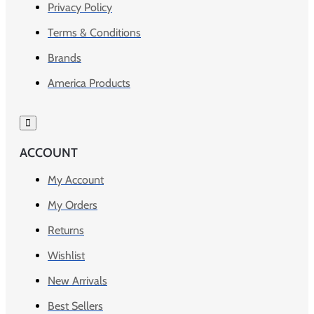
Privacy Policy
Terms & Conditions
Brands
America Products
ACCOUNT
My Account
My Orders
Returns
Wishlist
New Arrivals
Best Sellers