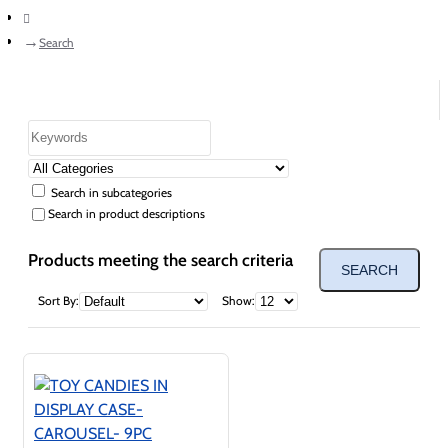
home
Search
Search in subcategories
Search in product descriptions
Products meeting the search criteria
SEARCH
Sort By:
Show: