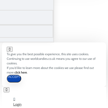
To give you the best possible experience, this site uses cookies.
Continuing to use worldcandies.co.uk means you agree to our use of
cookies.
If you'd like to learn more about the cookies we use please find out
more
click here
.
ACCEPT
Login