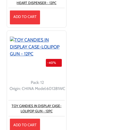
HEART DISPENSER - 12PC
ADD TO CART
-40%
Pack:
12
Origin:
CHINA
Model:
601281WC
TOY CANDIES IN DISPLAY CASE-
LOLIPOP GUN - 12PC
ADD TO CART