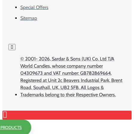
Special Offers
Sitemap
© 2001-
2026, Sardar & Sons (UK) Co. Ltd T/A
World Candies, whose company number
04309673 and VAT number: GB782869664.
Registered at Unit 2c Beavers Industrial Park, Brent
Road, Southall, UK, UB2 5FB. All Logos &
Trademarks belong to their Respective Owners.
R PRODUCTS