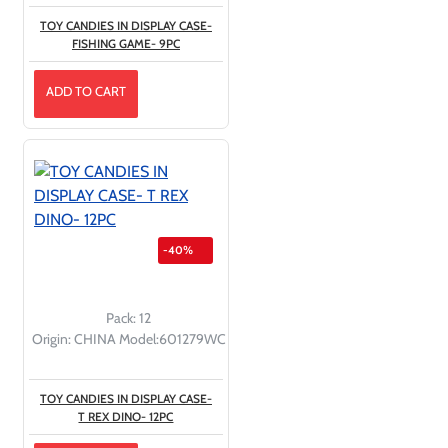
TOY CANDIES IN DISPLAY CASE-
FISHING GAME- 9PC
ADD TO CART
-40%
Pack:
12
Origin:
CHINA
Model:
601279WC
TOY CANDIES IN DISPLAY CASE-
T REX DINO- 12PC