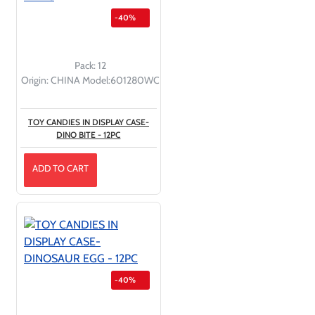
-40%
Pack:
12
Origin:
CHINA
Model:
601280WC
TOY CANDIES IN DISPLAY CASE-
DINO BITE - 12PC
ADD TO CART
-40%