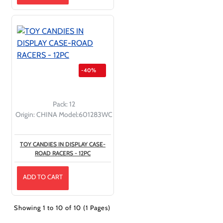
-40%
Pack:
12
Origin:
CHINA
Model:
601283WC
TOY CANDIES IN DISPLAY CASE-
ROAD RACERS - 12PC
ADD TO CART
Showing 1 to 10 of 10 (1 Pages)