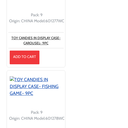
Pack:
9
Origin:
CHINA
Model:
601277WC
TOY CANDIES IN DISPLAY CASE-
CAROUSEL- 9PC
ADD TO CART
Pack:
9
Origin:
CHINA
Model:
601278WC