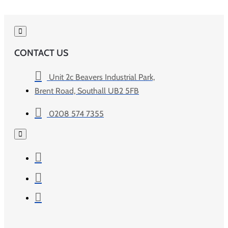
CONTACT US
Unit 2c Beavers Industrial Park,
Brent Road, Southall UB2 5FB
0208 574 7355