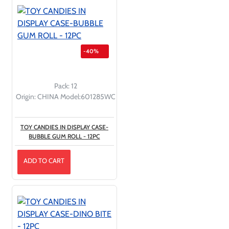
-40%
Pack:
12
Origin:
CHINA
Model:
601285WC
TOY CANDIES IN DISPLAY CASE-
BUBBLE GUM ROLL - 12PC
ADD TO CART