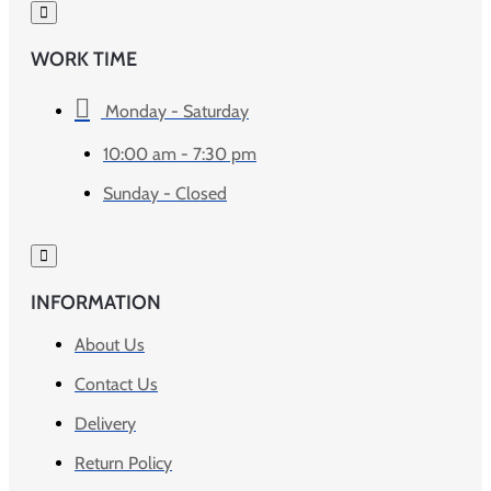
WORK TIME
Monday - Saturday
10:00 am - 7:30 pm
Sunday - Closed
INFORMATION
About Us
Contact Us
Delivery
Return Policy