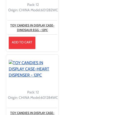
Pack:
12
Origin:
CHINA
Model:
601282WC
TOY CANDIES IN DISPLAY CASE-
DINOSAUR EGG - 12PC
ADD TO CART
Pack:
12
Origin:
CHINA
Model:
601284WC
TOY CANDIES IN DISPLAY CASE-