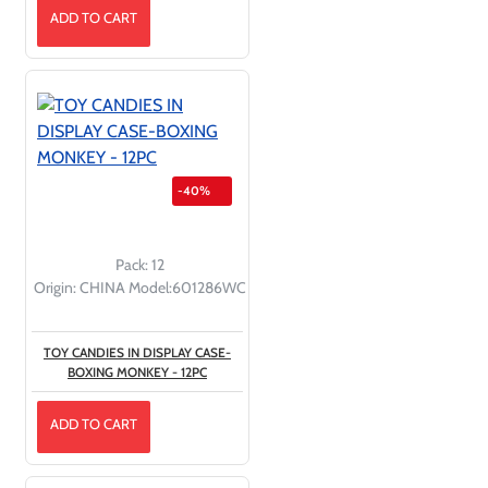
ADD TO CART
-40%
Pack:
12
Origin:
CHINA
Model:
601286WC
TOY CANDIES IN DISPLAY CASE-
BOXING MONKEY - 12PC
ADD TO CART