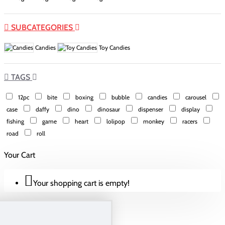
SUBCATEGORIES
Candies
Toy Candies
TAGS
12pc
bite
boxing
bubble
candies
carousel
case
daffy
dino
dinosaur
dispenser
display
fishing
game
heart
lolipop
monkey
racers
road
roll
Your Cart
Your shopping cart is empty!