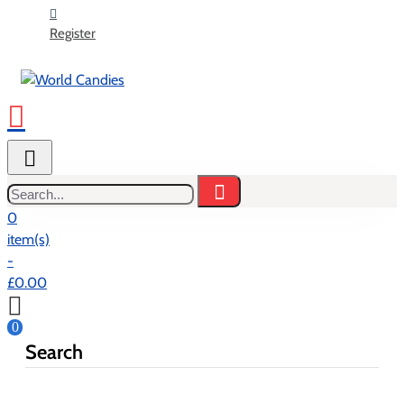
Register
Search...
0
item(s)
-
£0.00
0
Search