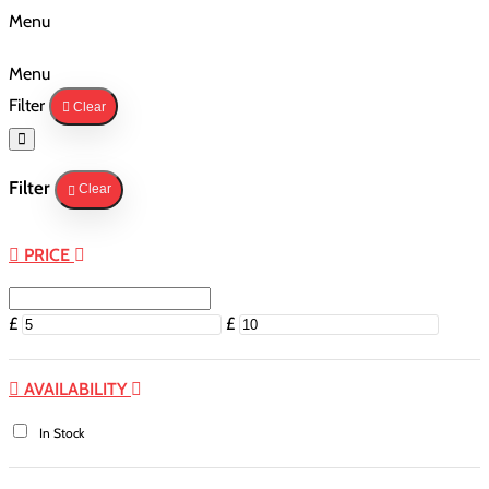
Menu
Menu
Filter
Clear
Filter
Clear
PRICE
£
£
AVAILABILITY
In Stock