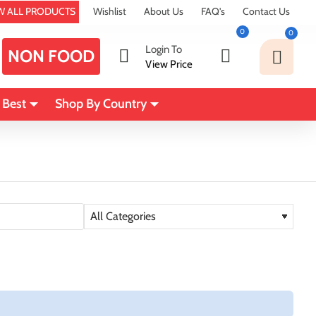
W ALL PRODUCTS
Wishlist
About Us
FAQ's
Contact Us
0
0
Login To
NON FOOD
View Price
 Best
Shop By Country