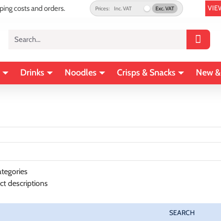
VIE
pping costs and orders.
Prices:
Inc. VAT
Exc. VAT
Search...
Drinks
Noodles
Crisps & Snacks
New &
tegories
ct descriptions
SEARCH