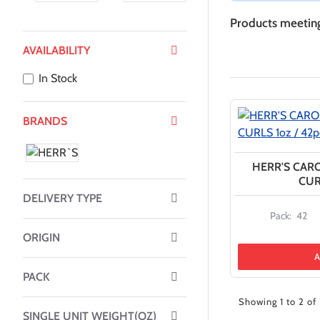
Products meeting 
AVAILABILITY
In Stock
BRANDS
HERR'S CAR
CUR
DELIVERY TYPE
Pack:
42
ORIGIN
A
PACK
Showing 1 to 2 of 
SINGLE UNIT WEIGHT(OZ)