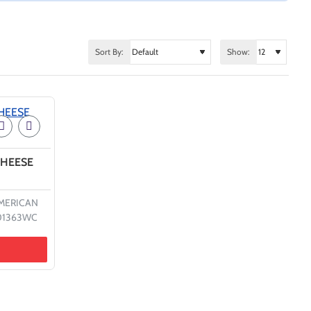
Sort By:
Show:
CHEESE
MERICAN
01363WC