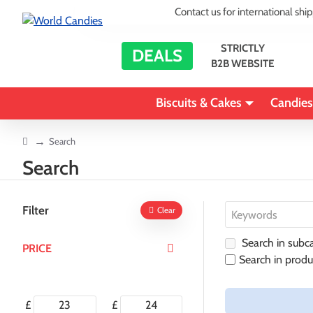
Contact us for international shi
STRICTLY
DEALS
B2B WEBSITE
Biscuits & Cakes
Candies
home
Search
Search
Filter
Clear
Search in subca
PRICE
Search in produ
£
£