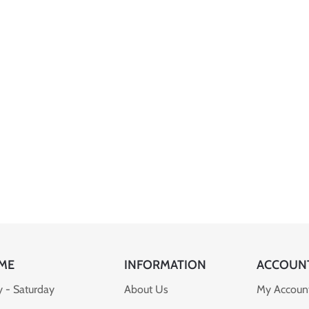
ME
INFORMATION
ACCOUN
 - Saturday
About Us
My Accoun