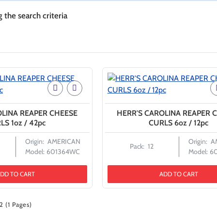
the search criteria
OLINA REAPER CHEESE
HERR'S CAROLINA REAPER 
LS 1oz / 42pc
CURLS 6oz / 12pc
Origin:
AMERICAN
Origin:
A
Pack:
12
Model:
601364WC
Model:
6
DD TO CART
ADD TO CART
2 (1 Pages)