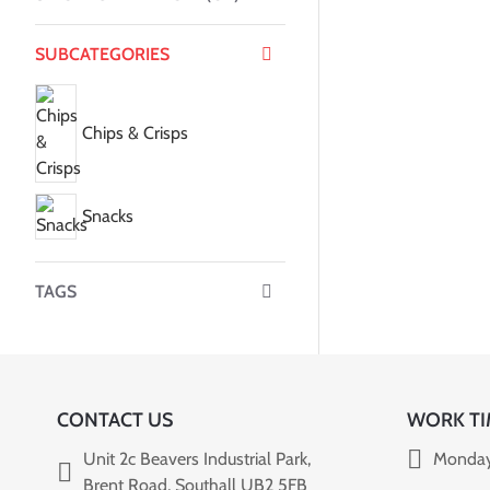
SUBCATEGORIES
Chips & Crisps
Snacks
TAGS
CONTACT US
WORK TI
Unit 2c Beavers Industrial Park,
Monday
Brent Road, Southall UB2 5FB