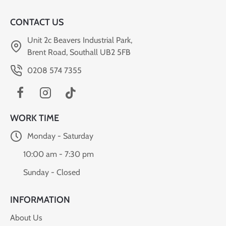
CONTACT US
Unit 2c Beavers Industrial Park,
Brent Road, Southall UB2 5FB
0208 574 7355
WORK TIME
Monday - Saturday
10:00 am - 7:30 pm
Sunday - Closed
INFORMATION
About Us