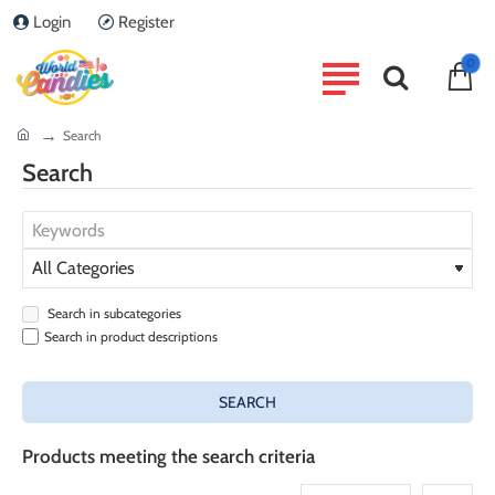
Login
Register
0
home
Search
Search
Search in subcategories
Search in product descriptions
SEARCH
Products meeting the search criteria