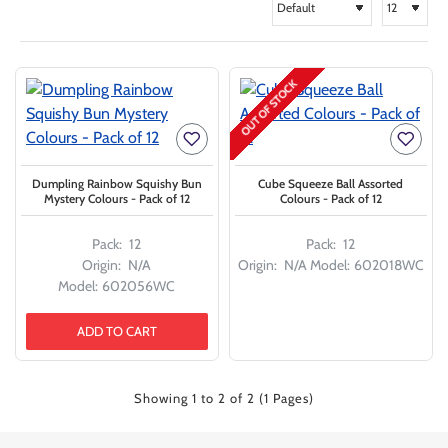
OUT OF STOCK
Dumpling Rainbow Squishy Bun
Cube Squeeze Ball Assorted
Mystery Colours - Pack of 12
Colours - Pack of 12
Pack:
12
Pack:
12
Origin:
N/A
Origin:
N/A
Model:
602018WC
Model:
602056WC
ADD TO CART
Showing 1 to 2 of 2 (1 Pages)