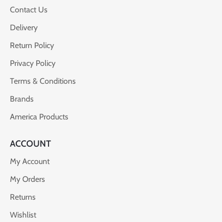
Contact Us
Delivery
Return Policy
Privacy Policy
Terms & Conditions
Brands
America Products
ACCOUNT
My Account
My Orders
Returns
Wishlist